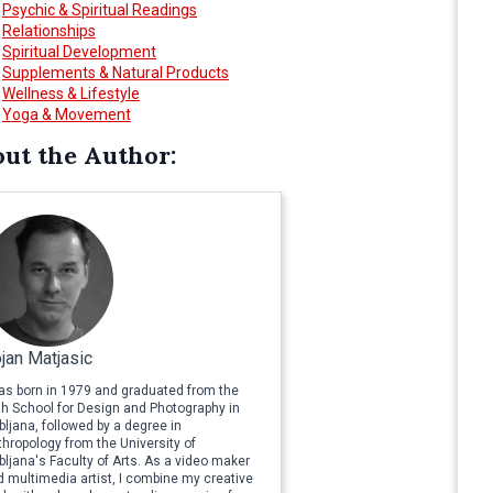
Psychic & Spiritual Readings
Relationships
Spiritual Development
Supplements & Natural Products
Wellness & Lifestyle
Yoga & Movement
ut the Author:
jan Matjasic
was born in 1979 and graduated from the
gh School for Design and Photography in
bljana, followed by a degree in
hropology from the University of
bljana's Faculty of Arts. As a video maker
 multimedia artist, I combine my creative