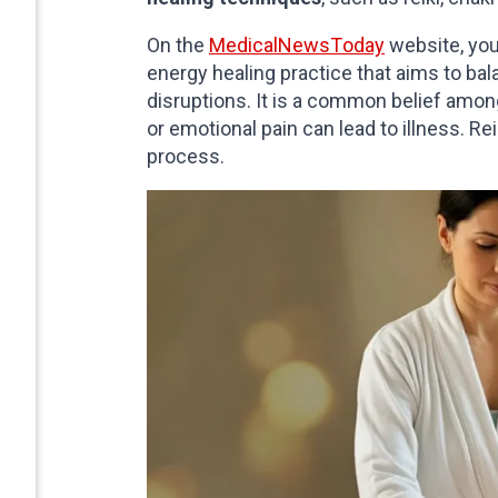
On the
MedicalNewsToday
website, you
energy healing practice that aims to bal
disruptions. It is a common belief among
or emotional pain can lead to illness. Re
process.