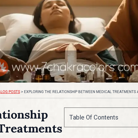
BLOG POSTS
>
EXPLORING THE RELATIONSHIP BETWEEN MEDICAL TREATMENTS
ationship
Table Of Contents
Treatments