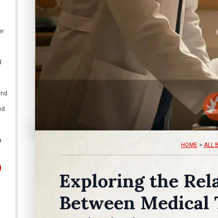
er
d
and
nd
a
HOME
>
ALL 
Exploring the Rel
Between Medical 