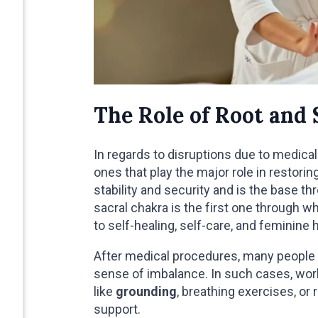
The Role of Root and 
In regards to disruptions due to medical
ones that play the major role in restori
stability and security and is the base t
sacral chakra is the first one through 
to self-healing, self-care, and feminine h
After medical procedures, many people 
sense of imbalance. In such cases, work
like
grounding
, breathing exercises, or
support.