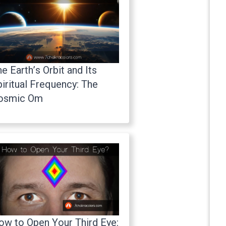
e Earth’s Orbit and Its
iritual Frequency: The
osmic Om
ow to Open Your Third Eye: