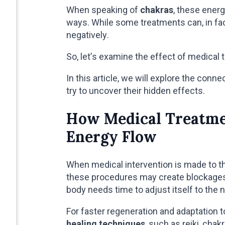
When speaking of
chakras
, these energ
ways. While some treatments can, in fac
negatively.
So, let’s examine the effect of medical 
In this article, we will explore the con
try to uncover their hidden effects.
How Medical Treatmen
Energy Flow
When medical intervention is made to th
these procedures may create blockages 
body needs time to adjust itself to the 
For faster regeneration and adaptation 
healing techniques
, such as reiki, chak