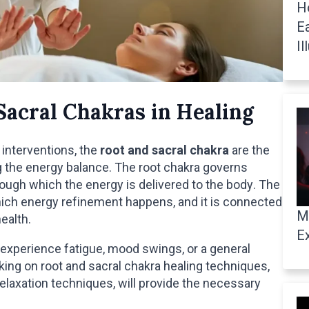
H
E
Il
Sacral Chakras in Healing
 interventions, the
root and sacral chakra
are the
ng the energy balance. The root chakra governs
hrough which the energy is delivered to the body. The
which energy refinement happens, and it is connected
M
ealth.
E
experience fatigue, mood swings, or a general
ing on root and sacral chakra healing techniques,
 relaxation techniques, will provide the necessary