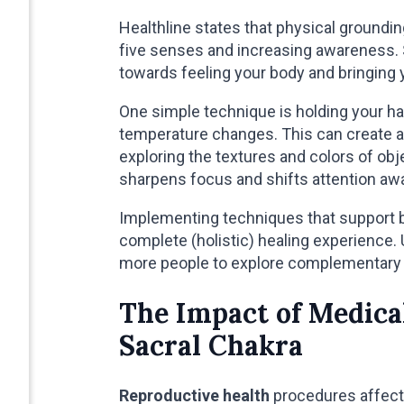
Healthline states that physical groundi
five senses and increasing awareness. 
towards feeling your body and bringing
One simple technique is holding your h
temperature changes. This can create a 
exploring the textures and colors of ob
sharpens focus and shifts attention aw
Implementing techniques that support b
complete (holistic) healing experienc
more people to explore complementary 
The Impact of Medica
Sacral Chakra
Reproductive health
procedures affect 