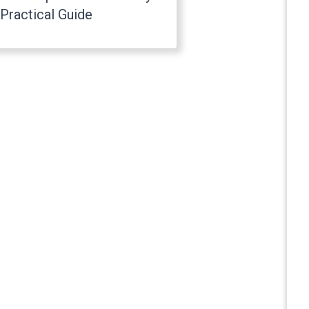
Practical Guide