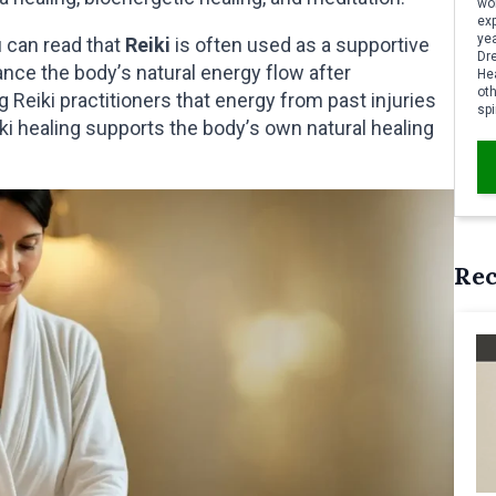
wor
ex
yea
 can read that
Reiki
is often used as a supportive
Dr
ance the body’s natural energy flow after
Hea
oth
 Reiki practitioners that energy from past injuries
spi
iki healing supports the body’s own natural healing
Re