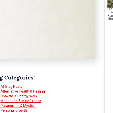
Fen
Hom
Har
Thr
g Categories:
All Blog Posts
Alternative Health & Healing
Chakras & Energy Work
Meditation & Mindfulness
Paranormal & Mystical
Personal Growth