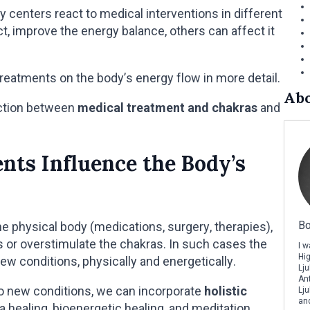
y centers react to medical interventions in different
t, improve the energy balance, others can affect it
treatments on the body’s energy flow in more detail.
Abo
nection between
medical treatment and chakras
and
ts Influence the Body’s
Bo
e physical body (medications, surgery, therapies),
or overstimulate the chakras. In such cases the
I 
Hi
new conditions, physically and energetically.
Lju
Ant
to new conditions, we can incorporate
holistic
Lju
and
ra healing, bioenergetic healing, and meditation.