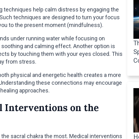
ng techniques help calm distress by engaging the
Such techniques are designed to turn your focus
 you to the present moment (mindfulness).
ands under running water while focusing on
Th
soothing and calming effect. Another option is
Sp
jects by touching them with your eyes closed. This
C
ay from stress.
oth physical and energetic health creates a more
e. Understanding these connections may encourage
healing approaches.
l Interventions on the
the sacral chakra the most. Medical interventions
H