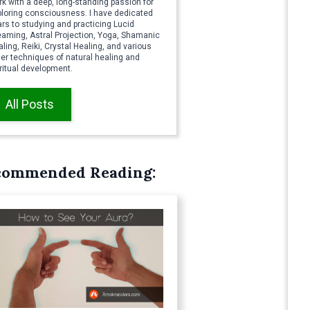
k with a deep, long-standing passion for
ploring consciousness. I have dedicated
rs to studying and practicing Lucid
eaming, Astral Projection, Yoga, Shamanic
ling, Reiki, Crystal Healing, and various
er techniques of natural healing and
ritual development.
All Posts
commended Reading: