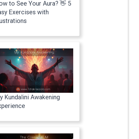
ow to See Your Aura? 👋 5
asy Exercises with
lustrations
y Kundalini Awakening
xperience