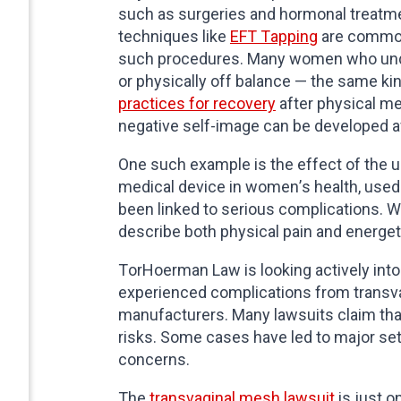
such as surgeries and hormonal treatmen
techniques like
EFT Tapping
are commonl
such procedures. Many women who unde
or physically off balance — the same ki
practices for recovery
after physical me
negative self-image can be developed a
One such example is the effect of the u
medical device in women’s health, used t
been linked to serious complications.
describe both physical pain and energet
TorHoerman Law is looking actively into
experienced complications from transva
manufacturers. Many lawsuits claim that
risks. Some cases have led to major set
concerns.
The
transvaginal mesh lawsuit
is just o