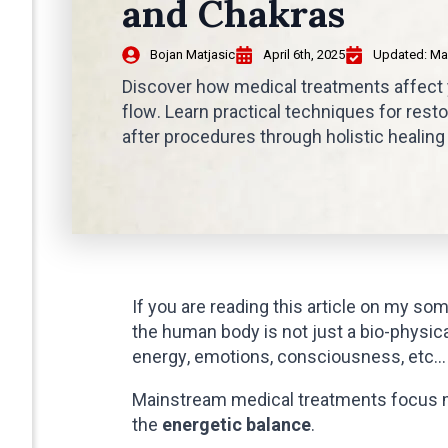
and Chakras
Bojan Matjasic
April 6th, 2025
Updated: 
Ma
Discover how medical treatments affect
flow. Learn practical techniques for rest
after procedures through holistic healin
If you are reading this article on my som
the human body is not just a bio-physic
energy, emotions, consciousness, etc…
Mainstream medical treatments focus m
the
energetic balance
.