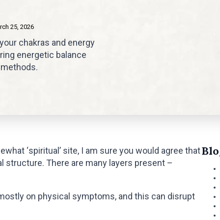
rch 25, 2026
 your chakras and energy
oring energetic balance
g methods.
Blo
ewhat ‘spiritual’ site, I am sure you would agree that
al structure. There are many layers present –
ostly on physical symptoms, and this can disrupt