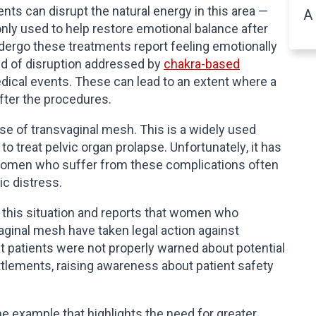
ts can disrupt the natural energy in this area —
A 
y used to help restore emotional balance after
rgo these treatments report feeling emotionally
nd of disruption addressed by
chakra-based
dical events. These can lead to an extent where a
fter the procedures.
se of transvaginal mesh. This is a widely used
o treat pelvic organ prolapse. Unfortunately, it has
 Women who suffer from these complications often
ic distress.
 this situation and reports that women who
ginal mesh have taken legal action against
 patients were not properly warned about potential
tlements, raising awareness about patient safety
ne example that highlights the need for greater