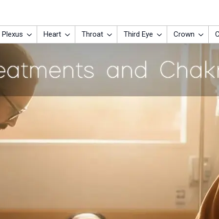
 Plexus
Heart
Throat
Third Eye
Crown
C