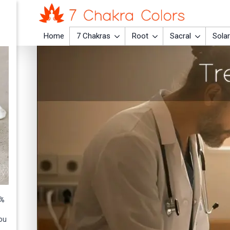
Home
7 Chakras
Root
Sacral
Solar
0%
ou