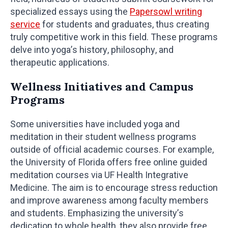
specialized essays using the
Papersowl writing
service
for students and graduates, thus creating
truly competitive work in this field. These programs
delve into yoga’s history, philosophy, and
therapeutic applications.
Wellness Initiatives and Campus
Programs
Some universities have included yoga and
meditation in their student wellness programs
outside of official academic courses. For example,
the University of Florida offers free online guided
meditation courses via UF Health Integrative
Medicine. The aim is to encourage stress reduction
and improve awareness among faculty members
and students. Emphasizing the university’s
dedication to whole health, they also provide free