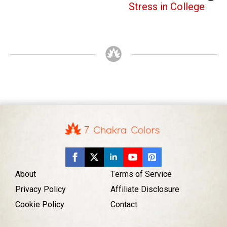
Stress in College
About
Terms of Service
Privacy Policy
Affiliate Disclosure
Cookie Policy
Contact