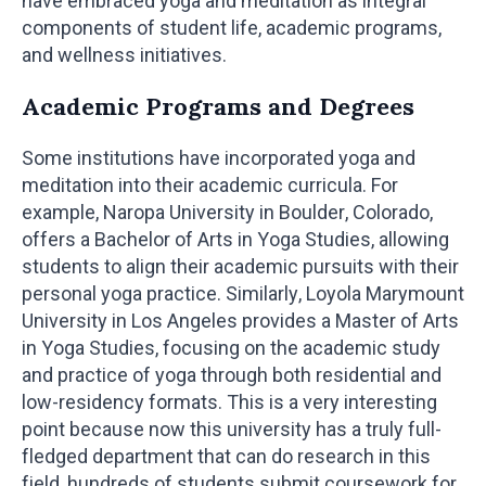
have embraced yoga and meditation as integral
components of student life, academic programs,
and wellness initiatives.
Academic Programs and Degrees
Some institutions have incorporated yoga and
meditation into their academic curricula. For
example, Naropa University in Boulder, Colorado,
offers a Bachelor of Arts in Yoga Studies, allowing
students to align their academic pursuits with their
personal yoga practice. Similarly, Loyola Marymount
University in Los Angeles provides a Master of Arts
in Yoga Studies, focusing on the academic study
and practice of yoga through both residential and
low-residency formats. This is a very interesting
point because now this university has a truly full-
fledged department that can do research in this
field, hundreds of students submit coursework for