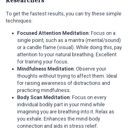
To get the fastest results, you can try these simple
techniques:
Focused Attention Meditation
: Focus on a
single point, such as a mantra (mental/sound)
or a candle flame (visual). While doing this, pay
attention to your natural breathing. Excellent
for training your focus.
Mindfulness Meditation
: Observe your
thoughts without trying to affect them. Ideal
for raising awareness of distractions and
practicing mindfulness.
Body Scan Meditation
: Focus on every
individual bodily part in your mind while
imagining you are breathing into it. Relax as
you exhale. Enhances the mind-body
connection and aids in stress relief.