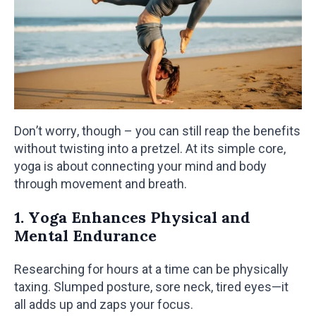
Don’t worry, though – you can still reap the benefits
without twisting into a pretzel. At its simple core,
yoga is about connecting your mind and body
through movement and breath.
1. Yoga Enhances Physical and
Mental Endurance
Researching for hours at a time can be physically
taxing. Slumped posture, sore neck, tired eyes—it
all adds up and zaps your focus.