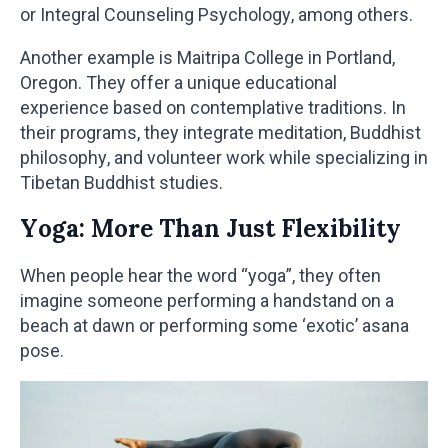
or Integral Counseling Psychology, among others.
Another example is Maitripa College in Portland,
Oregon. They offer a unique educational
experience based on contemplative traditions. In
their programs, they integrate meditation, Buddhist
philosophy, and volunteer work while specializing in
Tibetan Buddhist studies.
Yoga: More Than Just Flexibility
When people hear the word “yoga”, they often
imagine someone performing a handstand on a
beach at dawn or performing some ‘exotic’ asana
pose.