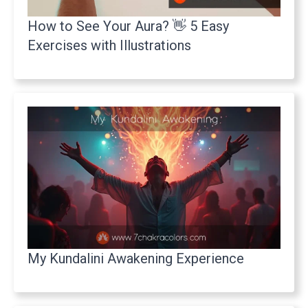
How to See Your Aura? 👋 5 Easy
Exercises with Illustrations
My Kundalini Awakening Experience