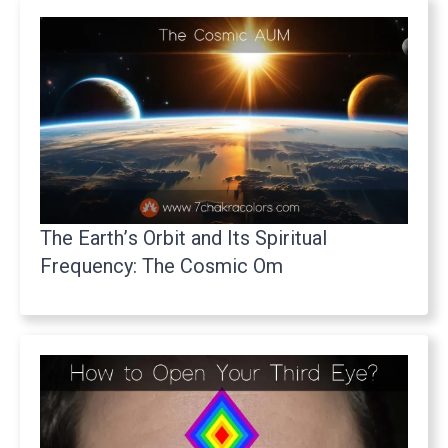
The Earth’s Orbit and Its Spiritual
Frequency: The Cosmic Om