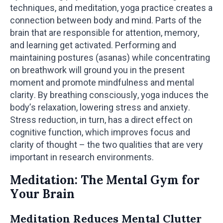
techniques, and meditation, yoga practice creates a
connection between body and mind. Parts of the
brain that are responsible for attention, memory,
and learning get activated. Performing and
maintaining postures (asanas) while concentrating
on breathwork will ground you in the present
moment and promote mindfulness and mental
clarity. By breathing consciously, yoga induces the
body’s relaxation, lowering stress and anxiety.
Stress reduction, in turn, has a direct effect on
cognitive function, which improves focus and
clarity of thought – the two qualities that are very
important in research environments.
Meditation: The Mental Gym for
Your Brain
Meditation Reduces Mental Clutter