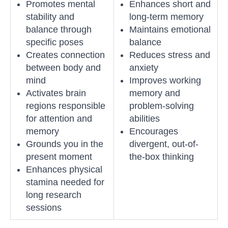
Promotes mental
Enhances short and
stability and
long-term memory
balance through
Maintains emotional
specific poses
balance
Creates connection
Reduces stress and
between body and
anxiety
mind
Improves working
Activates brain
memory and
regions responsible
problem-solving
for attention and
abilities
memory
Encourages
Grounds you in the
divergent, out-of-
present moment
the-box thinking
Enhances physical
stamina needed for
long research
sessions