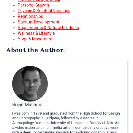
Personal Growth
Psychic & Spiritual Readings
Relationships
Spiritual Development
Supplements & Natural Products
Wellness & Lifestyle
Yoga & Movement
About the Author:
Bojan Matjasic
I was born in 1979 and graduated from the High School for Design
and Photography in Ljubljana, followed by a degree in
Anthropology from the University of Ljubljana's Faculty of Arts. As
a video maker and multimedia artist, I combine my creative work
with a deep, long-standing passion for exploring consciousness. I