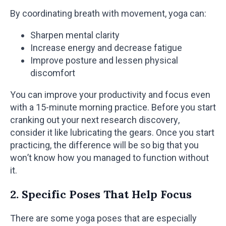
By coordinating breath with movement, yoga can:
Sharpen mental clarity
Increase energy and decrease fatigue
Improve posture and lessen physical
discomfort
You can improve your productivity and focus even
with a 15-minute morning practice. Before you start
cranking out your next research discovery,
consider it like lubricating the gears. Once you start
practicing, the difference will be so big that you
won’t know how you managed to function without
it.
2. Specific Poses That Help Focus
There are some yoga poses that are especially