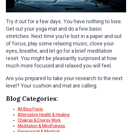
Try it out for a few days. You have nothing to lose.
Get out your yoga mat and do a few basic
stretches. Next time you’re lost in a paper and out
of focus, play some relaxing music, close your
eyes, breathe, and let go for a brief meditation
reset. You might be pleasantly surprised at how
much more focused and relaxed you will feel.
Are you prepared to take your research to the next
level? Your cushion and mat are calling.
Blog Categories:
All Blog Posts
Alternative Health & Healing
Chakras & Energy Work
Meditation & Mindfulness
Paranormal & Mystical