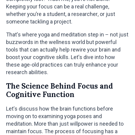
Keeping your focus can be a real challenge,
whether you’re a student, a researcher, or just
someone tackling a project.
That’s where yoga and meditation step in – not just
buzzwords in the wellness world but powerful
tools that can actually help rewire your brain and
boost your cognitive skills. Let’s dive into how
these age-old practices can truly enhance your
research abilities.
The Science Behind Focus and
Cognitive Function
Let’s discuss how the brain functions before
moving on to examining yoga poses and
meditation. More than just willpower is needed to
maintain focus. The process of focusing has a