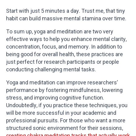
Start with just 5 minutes a day. Trust me, that tiny
habit can build massive mental stamina over time.
To sum up, yoga and meditation are two very
effective ways to help you enhance mental clarity,
concentration, focus, and memory. In addition to
being good for overall health, these practices are
just perfect for research participants or people
conducting challenging mental tasks.
Yoga and meditation can improve researchers’
performance by fostering mindfulness, lowering
stress, and improving cognitive function.
Undoubtedly, if you practice these techniques, you
will be more successful in your academic and
professional pursuits. For those who want a more
structured sonic environment for their sessions,
creating chakra meditation tracks that actually work