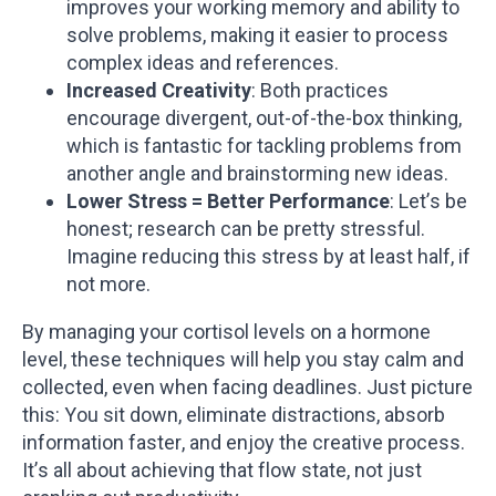
improves your working memory and ability to
solve problems, making it easier to process
complex ideas and references.
Increased Creativity
: Both practices
encourage divergent, out-of-the-box thinking,
which is fantastic for tackling problems from
another angle and brainstorming new ideas.
Lower Stress = Better Performance
: Let’s be
honest; research can be pretty stressful.
Imagine reducing this stress by at least half, if
not more.
By managing your cortisol levels on a hormone
level, these techniques will help you stay calm and
collected, even when facing deadlines. Just picture
this: You sit down, eliminate distractions, absorb
information faster, and enjoy the creative process.
It’s all about achieving that flow state, not just