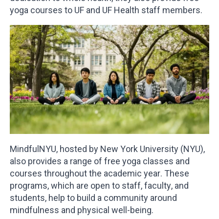
yoga courses to UF and UF Health staff members.
MindfulNYU, hosted by New York University (NYU),
also provides a range of free yoga classes and
courses throughout the academic year. These
programs, which are open to staff, faculty, and
students, help to build a community around
mindfulness and physical well-being.