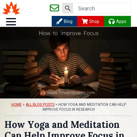
Search
for:
Blog
Shop
Apps
HOME
>
ALL BLOG POSTS
>
HOW YOGA AND MEDITATION CAN HELP
IMPROVE FOCUS IN RESEARCH
How Yoga and Meditation
Can Help Improve Focus in