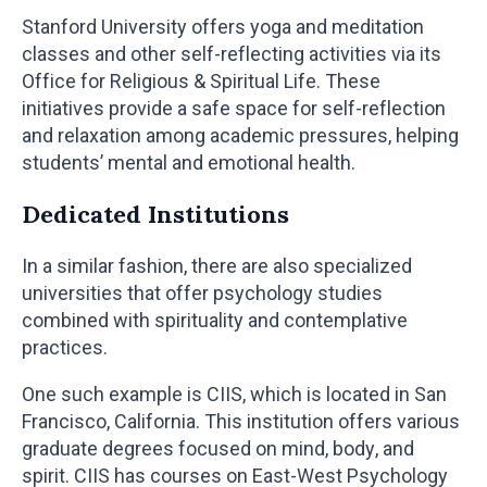
Stanford University offers yoga and meditation
classes and other self-reflecting activities via its
Office for Religious & Spiritual Life. These
initiatives provide a safe space for self-reflection
and relaxation among academic pressures, helping
students’ mental and emotional health.
Dedicated Institutions
In a similar fashion, there are also specialized
universities that offer psychology studies
combined with spirituality and contemplative
practices.
One such example is CIIS, which is located in San
Francisco, California. This institution offers various
graduate degrees focused on mind, body, and
spirit. CIIS has courses on East-West Psychology