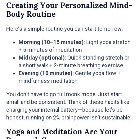
Creating Your Personalized Mind-
Body Routine
Here’s a simple routine you can start tomorrow:
Morning (10–15 minutes)
: Light yoga stretch
+ 5 minutes of meditation
Midday (optional)
: Quick standing stretch or
a short walk + 2-minute breathing exercise
Evening (10 minutes)
: Gentle yoga flow +
mindfulness meditation
You don’t have to go full monk mode. Just start
small and be consistent. Think of these habits like
charging your internal battery—because let’s be
honest, running on 2% brainpower isn’t sustainable.
Yoga and Meditation Are Your