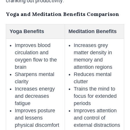
cranking out productivity.
Yoga and Meditation Benefits Comparison
Yoga Benefits
Meditation Benefits
Improves blood
Increases grey
circulation and
matter density in
oxygen flow to the
memory and
brain
attention regions
Sharpens mental
Reduces mental
clarity
clutter
Increases energy
Trains the mind to
and decreases
focus for extended
fatigue
periods
Improves posture
Improves attention
and lessens
and control of
physical discomfort
external distractions