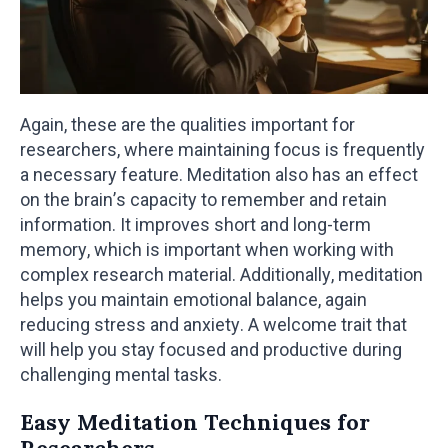
Again, these are the qualities important for
researchers, where maintaining focus is frequently
a necessary feature. Meditation also has an effect
on the brain’s capacity to remember and retain
information. It improves short and long-term
memory, which is important when working with
complex research material. Additionally, meditation
helps you maintain emotional balance, again
reducing stress and anxiety. A welcome trait that
will help you stay focused and productive during
challenging mental tasks.
Easy Meditation Techniques for
Researchers