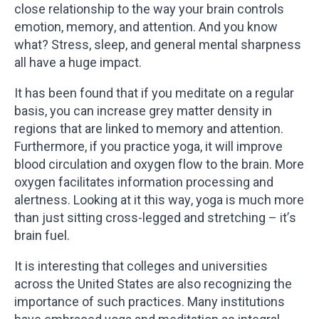
close relationship to the way your brain controls
emotion, memory, and attention. And you know
what? Stress, sleep, and general mental sharpness
all have a huge impact.
It has been found that if you meditate on a regular
basis, you can increase grey matter density in
regions that are linked to memory and attention.
Furthermore, if you practice yoga, it will improve
blood circulation and oxygen flow to the brain. More
oxygen facilitates information processing and
alertness. Looking at it this way, yoga is much more
than just sitting cross-legged and stretching – it’s
brain fuel.
It is interesting that colleges and universities
across the United States are also recognizing the
importance of such practices. Many institutions