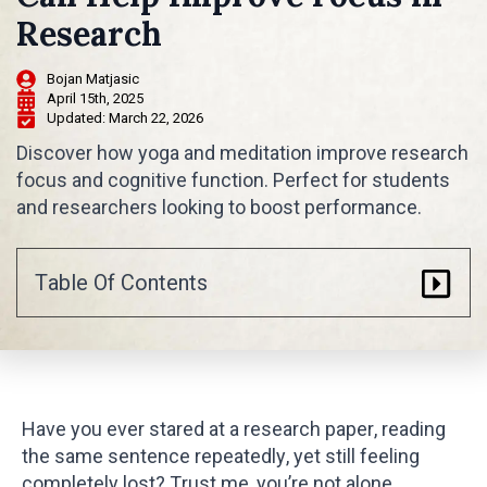
Research
Bojan Matjasic
April 15th, 2025
Updated: 
March 22, 2026
Discover how yoga and meditation improve research
focus and cognitive function. Perfect for students
and researchers looking to boost performance.
Table Of Contents
Have you ever stared at a research paper, reading
the same sentence repeatedly, yet still feeling
completely lost? Trust me, you’re not alone.