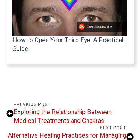
How to Open Your Third Eye: A Practical
Guide
PREVIOUS POST
Exploring the Relationship Between
Medical Treatments and Chakras
NEXT POST
Alternative Healing Practices for Managing