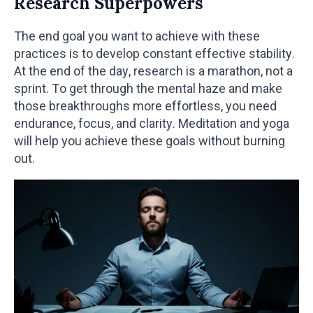
Research Superpowers
The end goal you want to achieve with these
practices is to develop constant effective stability.
At the end of the day, research is a marathon, not a
sprint. To get through the mental haze and make
those breakthroughs more effortless, you need
endurance, focus, and clarity. Meditation and yoga
will help you achieve these goals without burning
out.