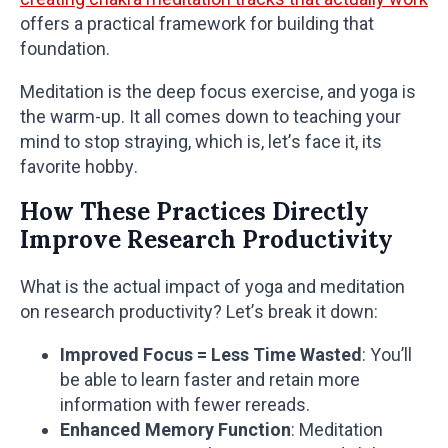
offers a practical framework for building that
foundation.
Meditation is the deep focus exercise, and yoga is
the warm-up. It all comes down to teaching your
mind to stop straying, which is, let’s face it, its
favorite hobby.
How These Practices Directly
Improve Research Productivity
What is the actual impact of yoga and meditation
on research productivity? Let’s break it down:
Improved Focus = Less Time Wasted
: You’ll
be able to learn faster and retain more
information with fewer rereads.
Enhanced Memory Function
: Meditation