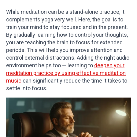
While meditation can be a stand-alone practice, it
complements yoga very well. Here, the goal is to
train your mind to stay focused and in the present.
By gradually learning how to control your thoughts,
you are teaching the brain to focus for extended
periods. This will help you improve attention and
control external distractions. Adding the right audio
environment helps too — learning to
deepen your
meditation practice by using effective meditation
music
can significantly reduce the time it takes to
settle into focus.