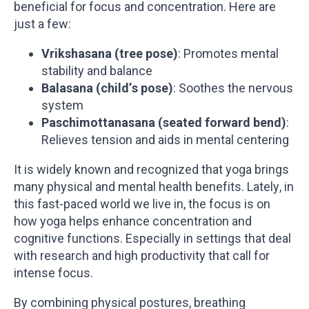
beneficial for focus and concentration. Here are
just a few:
Vrikshasana (tree pose)
: Promotes mental
stability and balance
Balasana (child’s pose)
: Soothes the nervous
system
Paschimottanasana (seated forward bend)
:
Relieves tension and aids in mental centering
It is widely known and recognized that yoga brings
many physical and mental health benefits. Lately, in
this fast-paced world we live in, the focus is on
how yoga helps enhance concentration and
cognitive functions. Especially in settings that deal
with research and high productivity that call for
intense focus.
By combining physical postures, breathing