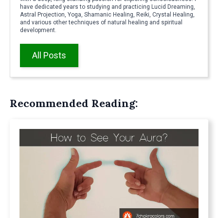
have dedicated years to studying and practicing Lucid Dreaming,
Astral Projection, Yoga, Shamanic Healing, Reiki, Crystal Healing,
and various other techniques of natural healing and spiritual
development.
All Posts
Recommended Reading: