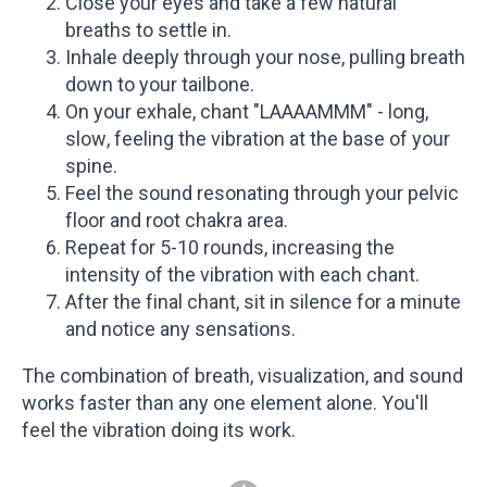
Close your eyes and take a few natural
breaths to settle in.
Inhale deeply through your nose, pulling breath
down to your tailbone.
On your exhale, chant "LAAAAMMM" - long,
slow, feeling the vibration at the base of your
spine.
Feel the sound resonating through your pelvic
floor and root chakra area.
Repeat for 5-10 rounds, increasing the
intensity of the vibration with each chant.
After the final chant, sit in silence for a minute
and notice any sensations.
The combination of breath, visualization, and sound
works faster than any one element alone. You'll
feel the vibration doing its work.