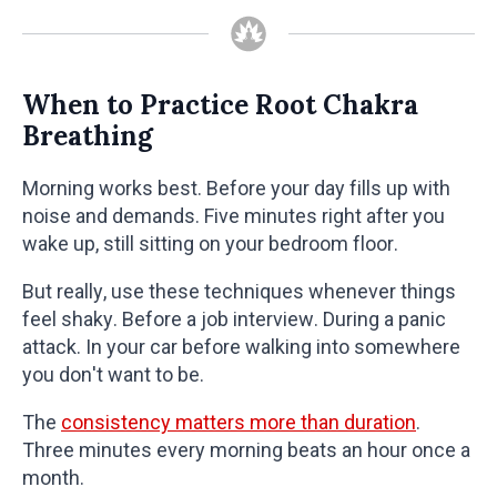
When to Practice Root Chakra
Breathing
Morning works best. Before your day fills up with
noise and demands. Five minutes right after you
wake up, still sitting on your bedroom floor.
But really, use these techniques whenever things
feel shaky. Before a job interview. During a panic
attack. In your car before walking into somewhere
you don't want to be.
The
consistency matters more than duration
.
Three minutes every morning beats an hour once a
month.