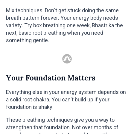
Mix techniques. Don't get stuck doing the same
breath pattern forever. Your energy body needs
variety. Try box breathing one week, Bhastrika the
next, basic root breathing when you need
something gentle.
Your Foundation Matters
Everything else in your energy system depends on
a solid root chakra. You can't build up if your
foundation is shaky.
These breathing techniques give you a way to
strengthen that foundation. Not over months of