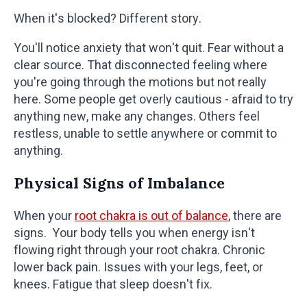
When it's blocked? Different story.
You'll notice anxiety that won't quit. Fear without a
clear source. That disconnected feeling where
you're going through the motions but not really
here. Some people get overly cautious - afraid to try
anything new, make any changes. Others feel
restless, unable to settle anywhere or commit to
anything.
Physical Signs of Imbalance
When your
root chakra is out of balance
, there are
signs. Your body tells you when energy isn't
flowing right through your root chakra. Chronic
lower back pain. Issues with your legs, feet, or
knees. Fatigue that sleep doesn't fix.