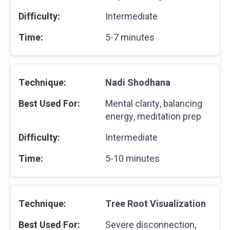
Intermediate
5-7 minutes
Nadi Shodhana
Mental clarity, balancing
energy, meditation prep
Intermediate
5-10 minutes
Tree Root Visualization
Severe disconnection,