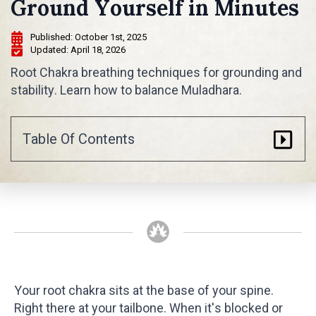
Ground Yourself in Minutes
Published: 
October 1st, 2025
Updated: 
April 18, 2026
Root Chakra breathing techniques for grounding and
stability. Learn how to balance Muladhara.
Table Of Contents
Your root chakra sits at the base of your spine.
Right there at your tailbone. When it's blocked or