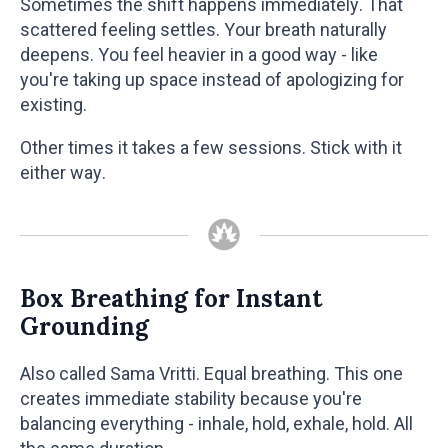
Sometimes the shift happens immediately. That
scattered feeling settles. Your breath naturally
deepens. You feel heavier in a good way - like
you're taking up space instead of apologizing for
existing.
Other times it takes a few sessions. Stick with it
either way.
Box Breathing for Instant
Grounding
Also called Sama Vritti. Equal breathing. This one
creates immediate stability because you're
balancing everything - inhale, hold, exhale, hold. All