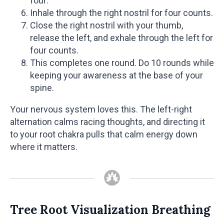
four.
Inhale through the right nostril for four counts.
Close the right nostril with your thumb,
release the left, and exhale through the left for
four counts.
This completes one round. Do 10 rounds while
keeping your awareness at the base of your
spine.
Your nervous system loves this. The left-right
alternation calms racing thoughts, and directing it
to your root chakra pulls that calm energy down
where it matters.
Tree Root Visualization Breathing