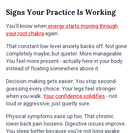
Signs Your Practice Is Working
You'll know when
energy starts moving through
your root chakra
again.
That constant low-level anxiety backs off. Not gone
completely maybe, but quieter. More manageable.
You feel more present - actually here in your body
instead of floating somewhere above it.
Decision-making gets easier. You stop second-
guessing every choice. Your legs feel stronger
when you walk.
Your confidence solidifies
- not
loud or aggressive, just quietly sure.
Physical symptoms ease up too. That chronic
lower back pain loosens. Digestive issues improve.
You sleep better because you're not lying awake