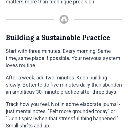
matters more than technique precision.
Building a Sustainable Practice
Start with three minutes. Every morning. Same
time, same place if possible. Your nervous system
loves routine.
After a week, add two minutes. Keep building
slowly. Better to do five minutes daily than abandon
an ambitious 30-minute practice after three days.
Track how you feel. Not in some elaborate journal -
just mental notes. "Felt more grounded today" or
"Didn't spiral when that stressful thing happened."
Small shifts add up.