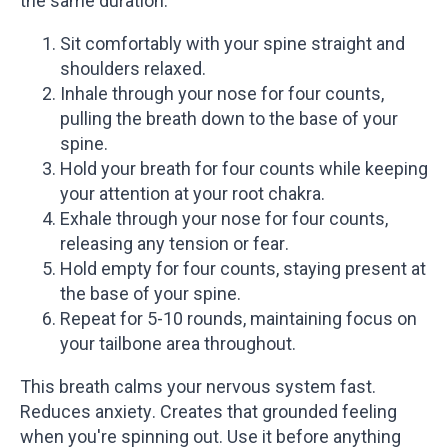
the same duration.
Sit comfortably with your spine straight and
shoulders relaxed.
Inhale through your nose for four counts,
pulling the breath down to the base of your
spine.
Hold your breath for four counts while keeping
your attention at your root chakra.
Exhale through your nose for four counts,
releasing any tension or fear.
Hold empty for four counts, staying present at
the base of your spine.
Repeat for 5-10 rounds, maintaining focus on
your tailbone area throughout.
This breath calms your nervous system fast.
Reduces anxiety. Creates that grounded feeling
when you're spinning out. Use it before anything