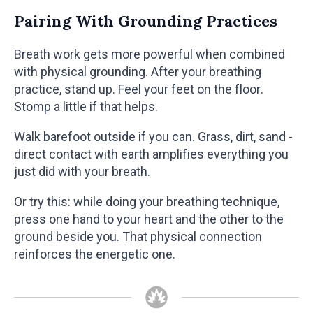
Pairing With Grounding Practices
Breath work gets more powerful when combined
with physical grounding. After your breathing
practice, stand up. Feel your feet on the floor.
Stomp a little if that helps.
Walk barefoot outside if you can. Grass, dirt, sand -
direct contact with earth amplifies everything you
just did with your breath.
Or try this: while doing your breathing technique,
press one hand to your heart and the other to the
ground beside you. That physical connection
reinforces the energetic one.