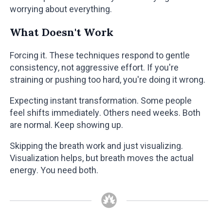
worrying about everything.
What Doesn't Work
Forcing it. These techniques respond to gentle
consistency, not aggressive effort. If you're
straining or pushing too hard, you're doing it wrong.
Expecting instant transformation. Some people
feel shifts immediately. Others need weeks. Both
are normal. Keep showing up.
Skipping the breath work and just visualizing.
Visualization helps, but breath moves the actual
energy. You need both.