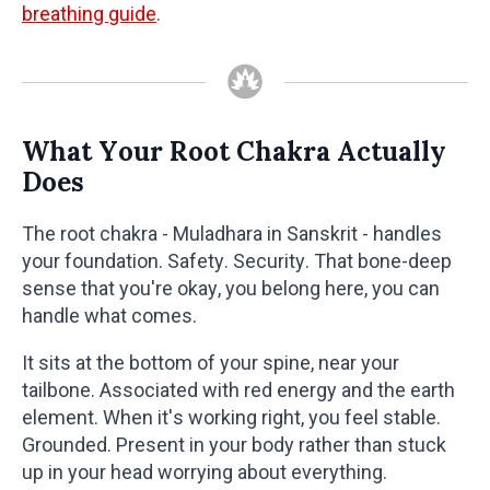
breathing guide
.
What Your Root Chakra Actually
Does
The root chakra - Muladhara in Sanskrit - handles
your foundation. Safety. Security. That bone-deep
sense that you're okay, you belong here, you can
handle what comes.
It sits at the bottom of your spine, near your
tailbone. Associated with red energy and the earth
element. When it's working right, you feel stable.
Grounded. Present in your body rather than stuck
up in your head worrying about everything.