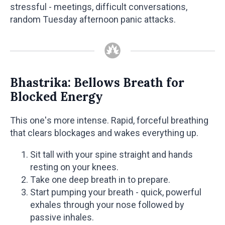
stressful - meetings, difficult conversations,
random Tuesday afternoon panic attacks.
Bhastrika: Bellows Breath for
Blocked Energy
This one's more intense. Rapid, forceful breathing
that clears blockages and wakes everything up.
Sit tall with your spine straight and hands
resting on your knees.
Take one deep breath in to prepare.
Start pumping your breath - quick, powerful
exhales through your nose followed by
passive inhales.