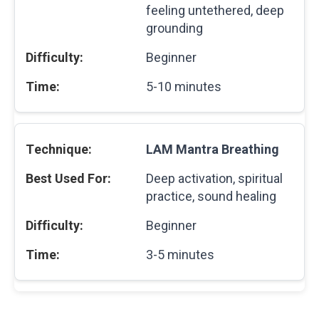
feeling untethered, deep
grounding
Beginner
5-10 minutes
LAM Mantra Breathing
Deep activation, spiritual
practice, sound healing
Beginner
3-5 minutes