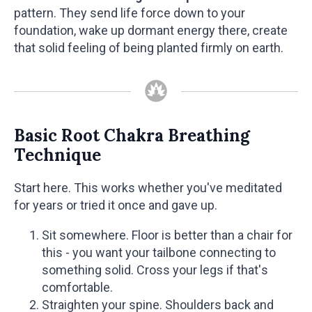
pattern. They send life force down to your
foundation, wake up dormant energy there, create
that solid feeling of being planted firmly on earth.
Basic Root Chakra Breathing
Technique
Start here. This works whether you've meditated
for years or tried it once and gave up.
Sit somewhere. Floor is better than a chair for
this - you want your tailbone connecting to
something solid. Cross your legs if that's
comfortable.
Straighten your spine. Shoulders back and