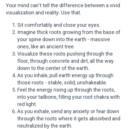
Your mind can't tell the difference between a vivid
visualization and reality. Use that.
Sit comfortably and close your eyes.
Imagine thick roots growing from the base of
your spine down into the earth - massive
ones, like an ancient tree.
Visualize these roots pushing through the
floor, through concrete and dirt, all the way
down to the center of the earth.
As you inhale, pull earth energy up through
those roots - stable, solid, unshakeable.
Feel the energy rising up through the roots,
into your tailbone, filling your root chakra with
red light.
As you exhale, send any anxiety or fear down
through the roots where it gets absorbed and
neutralized by the earth.