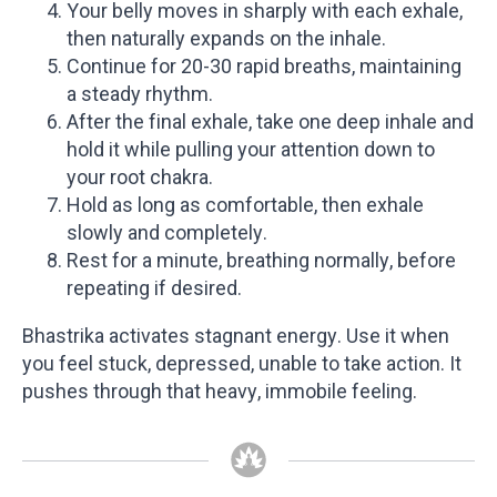
Your belly moves in sharply with each exhale,
then naturally expands on the inhale.
Continue for 20-30 rapid breaths, maintaining
a steady rhythm.
After the final exhale, take one deep inhale and
hold it while pulling your attention down to
your root chakra.
Hold as long as comfortable, then exhale
slowly and completely.
Rest for a minute, breathing normally, before
repeating if desired.
Bhastrika activates stagnant energy. Use it when
you feel stuck, depressed, unable to take action. It
pushes through that heavy, immobile feeling.