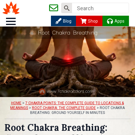
Search
for:
Blog
Shop
Apps
HOME
>
7 CHAKRA POINTS: THE COMPLETE GUIDE TO LOCATIONS &
MEANINGS
>
ROOT CHAKRA: THE COMPLETE GUIDE
>
ROOT CHAKRA
BREATHING: GROUND YOURSELF IN MINUTES
Root Chakra Breathing: