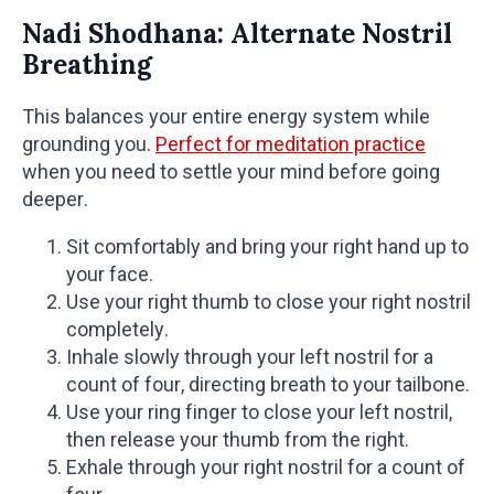
Nadi Shodhana: Alternate Nostril
Breathing
This balances your entire energy system while
grounding you.
Perfect for meditation practice
when you need to settle your mind before going
deeper.
Sit comfortably and bring your right hand up to
your face.
Use your right thumb to close your right nostril
completely.
Inhale slowly through your left nostril for a
count of four, directing breath to your tailbone.
Use your ring finger to close your left nostril,
then release your thumb from the right.
Exhale through your right nostril for a count of