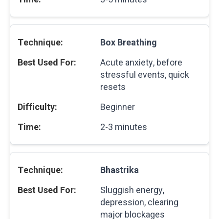
Box Breathing
Acute anxiety, before
stressful events, quick
resets
Beginner
2-3 minutes
Bhastrika
Sluggish energy,
depression, clearing
major blockages