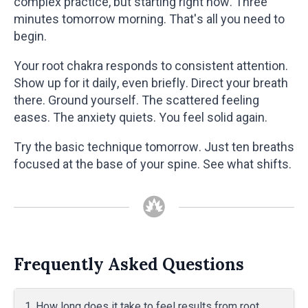
complex practice, but starting right now. Three
minutes tomorrow morning. That's all you need to
begin.
Your root chakra responds to consistent attention.
Show up for it daily, even briefly. Direct your breath
there. Ground yourself. The scattered feeling
eases. The anxiety quiets. You feel solid again.
Try the basic technique tomorrow. Just ten breaths
focused at the base of your spine. See what shifts.
Frequently Asked Questions
1. How long does it take to feel results from root