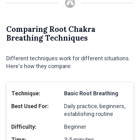
Comparing Root Chakra
Breathing Techniques
Different techniques work for different situations.
Here's how they compare:
Basic Root Breathing
Daily practice, beginners,
establishing routine
Beginner
3-5 minutes