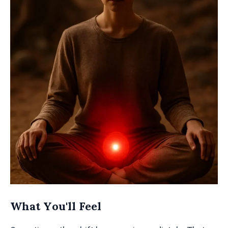
What You'll Feel