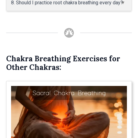
8. Should I practice root chakra breathing every day?
Chakra Breathing Exercises for
Other Chakras: