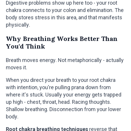
Digestive problems show up here too - your root
chakra connects to your colon and elimination. The
body stores stress in this area, and that manifests
physically.
Why Breathing Works Better Than
You'd Think
Breath moves energy. Not metaphorically - actually
moves it.
When you direct your breath to your root chakra
with intention, you're pulling prana down from
where it's stuck. Usually your energy gets trapped
up high - chest, throat, head. Racing thoughts.
Shallow breathing. Disconnection from your lower
body.
Root chakra breathing techniques
reverse that