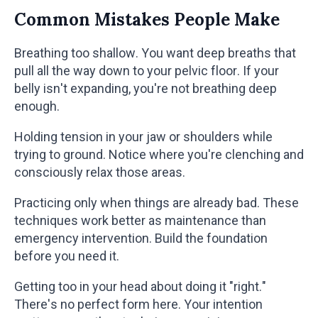
Common Mistakes People Make
Breathing too shallow. You want deep breaths that
pull all the way down to your pelvic floor. If your
belly isn't expanding, you're not breathing deep
enough.
Holding tension in your jaw or shoulders while
trying to ground. Notice where you're clenching and
consciously relax those areas.
Practicing only when things are already bad. These
techniques work better as maintenance than
emergency intervention. Build the foundation
before you need it.
Getting too in your head about doing it "right."
There's no perfect form here. Your intention