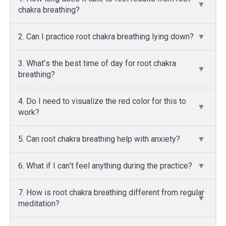
chakra breathing?
2. Can I practice root chakra breathing lying down?
3. What's the best time of day for root chakra
breathing?
4. Do I need to visualize the red color for this to
work?
5. Can root chakra breathing help with anxiety?
6. What if I can't feel anything during the practice?
7. How is root chakra breathing different from regular
meditation?