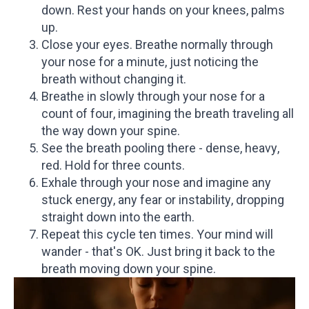
down. Rest your hands on your knees, palms
up.
Close your eyes. Breathe normally through
your nose for a minute, just noticing the
breath without changing it.
Breathe in slowly through your nose for a
count of four, imagining the breath traveling all
the way down your spine.
See the breath pooling there - dense, heavy,
red. Hold for three counts.
Exhale through your nose and imagine any
stuck energy, any fear or instability, dropping
straight down into the earth.
Repeat this cycle ten times. Your mind will
wander - that's OK. Just bring it back to the
breath moving down your spine.