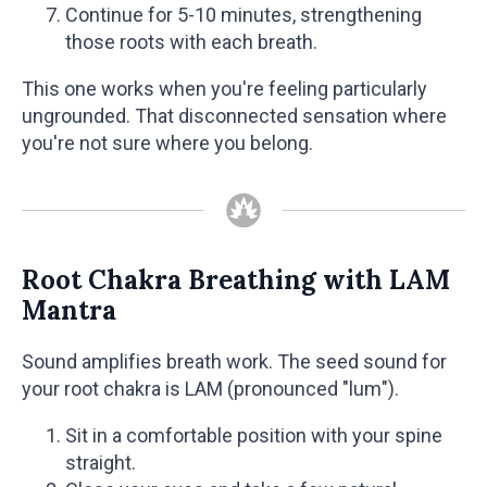
Continue for 5-10 minutes, strengthening
those roots with each breath.
This one works when you're feeling particularly
ungrounded. That disconnected sensation where
you're not sure where you belong.
Root Chakra Breathing with LAM
Mantra
Sound amplifies breath work. The seed sound for
your root chakra is LAM (pronounced "lum").
Sit in a comfortable position with your spine
straight.