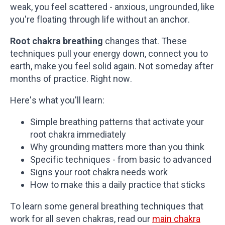
weak, you feel scattered - anxious, ungrounded, like
you're floating through life without an anchor.
Root chakra breathing
changes that. These
techniques pull your energy down, connect you to
earth, make you feel solid again. Not someday after
months of practice. Right now.
Here's what you'll learn:
Simple breathing patterns that activate your
root chakra immediately
Why grounding matters more than you think
Specific techniques - from basic to advanced
Signs your root chakra needs work
How to make this a daily practice that sticks
To learn some general breathing techniques that
work for all seven chakras, read our
main chakra