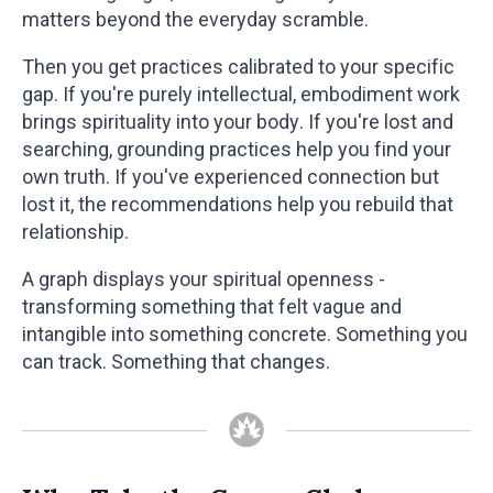
matters beyond the everyday scramble.
Then you get practices calibrated to your specific
gap. If you're purely intellectual, embodiment work
brings spirituality into your body. If you're lost and
searching, grounding practices help you find your
own truth. If you've experienced connection but
lost it, the recommendations help you rebuild that
relationship.
A graph displays your spiritual openness -
transforming something that felt vague and
intangible into something concrete. Something you
can track. Something that changes.