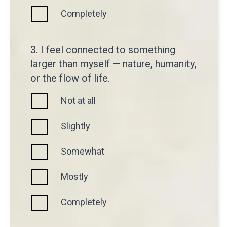
Completely
3. I feel connected to something
larger than myself — nature, humanity,
or the flow of life.
Not at all
Slightly
Somewhat
Mostly
Completely