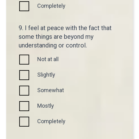
Completely
9. I feel at peace with the fact that
some things are beyond my
understanding or control.
Not at all
Slightly
Somewhat
Mostly
Completely