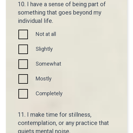
10. I have a sense of being part of
something that goes beyond my
individual life.
Not at all
Slightly
Somewhat
Mostly
Completely
11. I make time for stillness,
contemplation, or any practice that
quiets mental noise.