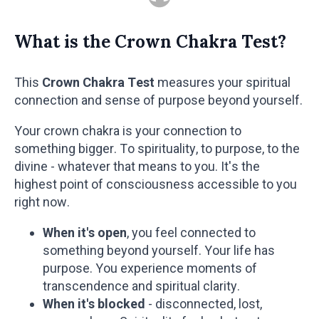
What is the Crown Chakra Test?
This
Crown Chakra Test
measures your spiritual
connection and sense of purpose beyond yourself.
Your crown chakra is your connection to
something bigger. To spirituality, to purpose, to the
divine - whatever that means to you. It's the
highest point of consciousness accessible to you
right now.
When it's open
, you feel connected to
something beyond yourself. Your life has
purpose. You experience moments of
transcendence and spiritual clarity.
When it's blocked
- disconnected, lost,