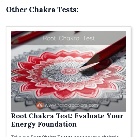
Other Chakra Tests:
Root Chakra Test: Evaluate Your
Energy Foundation