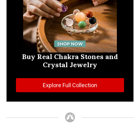
Buy Real Chakra Stones and
Crystal Jewelry
Explore Full Collection