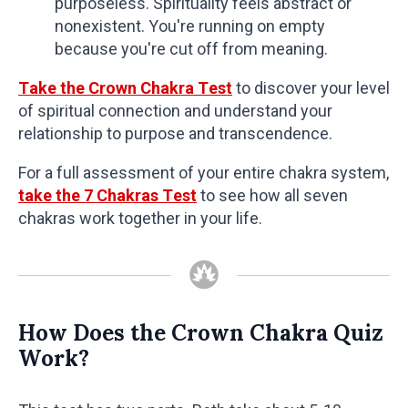
purposeless. Spirituality feels abstract or
nonexistent. You're running on empty
because you're cut off from meaning.
Take the Crown Chakra Test
to discover your level
of spiritual connection and understand your
relationship to purpose and transcendence.
For a full assessment of your entire chakra system,
take the 7 Chakras Test
to see how all seven
chakras work together in your life.
How Does the Crown Chakra Quiz
Work?