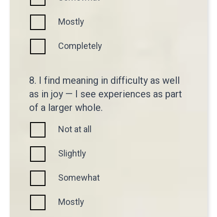
Mostly
Completely
8. I find meaning in difficulty as well
as in joy — I see experiences as part
of a larger whole.
Not at all
Slightly
Somewhat
Mostly