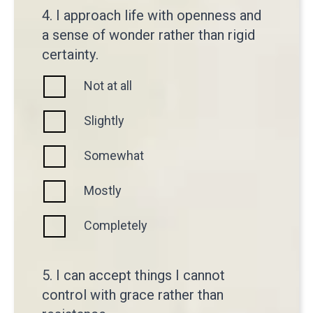
4. I approach life with openness and
a sense of wonder rather than rigid
certainty.
Not at all
Slightly
Somewhat
Mostly
Completely
5. I can accept things I cannot
control with grace rather than