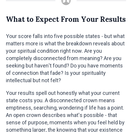
What to Expect From Your Results
Your score falls into five possible states - but what
matters more is what the breakdown reveals about
your spiritual condition right now. Are you
completely disconnected from meaning? Are you
seeking but haven't found? Do you have moments
of connection that fade? Is your spirituality
intellectual but not felt?
Your results spell out honestly what your current
state costs you. A disconnected crown means
emptiness, searching, wondering if life has a point.
An open crown describes what's possible - that
sense of purpose, moments when you feel held by
something larger, the knowing that your existence