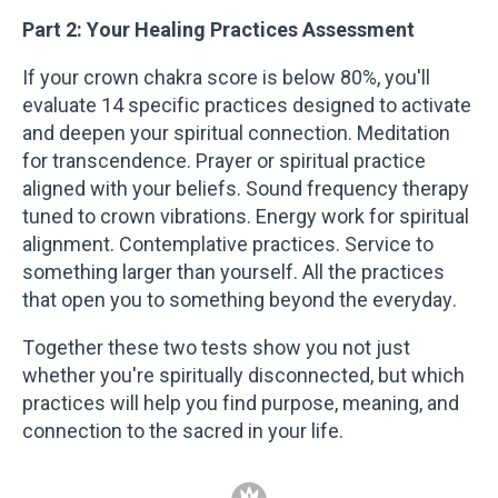
Part 2: Your Healing Practices Assessment
If your crown chakra score is below 80%, you'll
evaluate 14 specific practices designed to activate
and deepen your spiritual connection. Meditation
for transcendence. Prayer or spiritual practice
aligned with your beliefs. Sound frequency therapy
tuned to crown vibrations. Energy work for spiritual
alignment. Contemplative practices. Service to
something larger than yourself. All the practices
that open you to something beyond the everyday.
Together these two tests show you not just
whether you're spiritually disconnected, but which
practices will help you find purpose, meaning, and
connection to the sacred in your life.