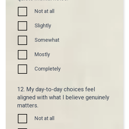
Not at all
Slightly
Somewhat
Mostly
Completely
12. My day-to-day choices feel
aligned with what I believe genuinely
matters.
Not at all