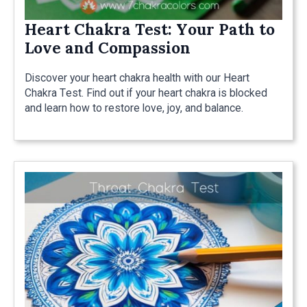
Heart Chakra Test: Your Path to
Love and Compassion
Discover your heart chakra health with our Heart
Chakra Test. Find out if your heart chakra is blocked
and learn how to restore love, joy, and balance.