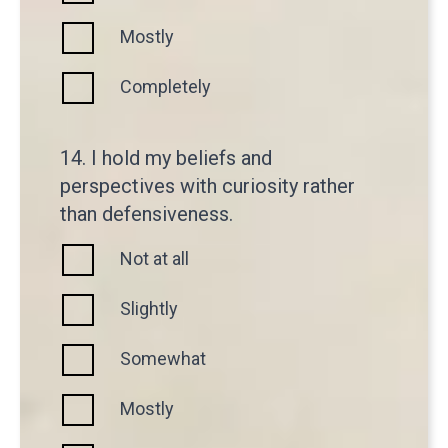
Mostly
Completely
14. I hold my beliefs and
perspectives with curiosity rather
than defensiveness.
Not at all
Slightly
Somewhat
Mostly