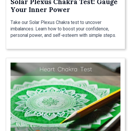
Solar Plexus Chakra Test: Gauge
Your Inner Power
Take our Solar Plexus Chakra test to uncover
imbalances. Learn how to boost your confidence,
personal power, and self-esteem with simple steps.