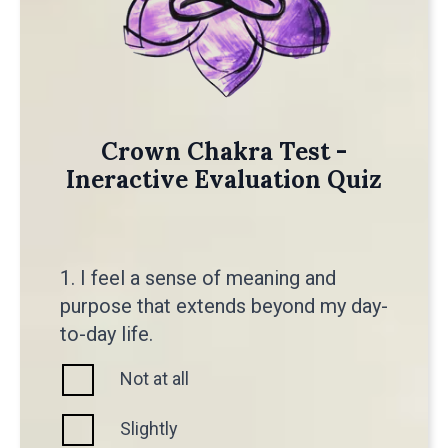
Crown Chakra Test -
Ineractive Evaluation Quiz
1. I feel a sense of meaning and
purpose that extends beyond my day-
to-day life.
Not at all
Slightly