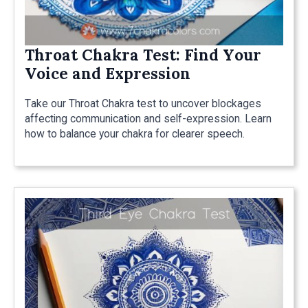
Throat Chakra Test: Find Your
Voice and Expression
Take our Throat Chakra test to uncover blockages
affecting communication and self-expression. Learn
how to balance your chakra for clearer speech.