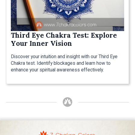
Third Eye Chakra Test: Explore
Your Inner Vision
Discover your intuition and insight with our Third Eye
Chakra test. Identify blockages and learn how to
enhance your spiritual awareness effectively.