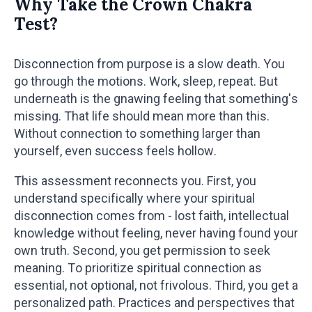
Why Take the Crown Chakra
Test?
Disconnection from purpose is a slow death. You
go through the motions. Work, sleep, repeat. But
underneath is the gnawing feeling that something's
missing. That life should mean more than this.
Without connection to something larger than
yourself, even success feels hollow.
This assessment reconnects you. First, you
understand specifically where your spiritual
disconnection comes from - lost faith, intellectual
knowledge without feeling, never having found your
own truth. Second, you get permission to seek
meaning. To prioritize spiritual connection as
essential, not optional, not frivolous. Third, you get a
personalized path. Practices and perspectives that