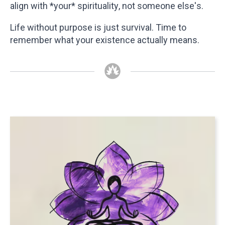
align with *your* spirituality, not someone else's.
Life without purpose is just survival. Time to
remember what your existence actually means.