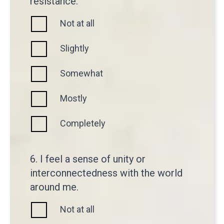
resistance.
Not at all
Slightly
Somewhat
Mostly
Completely
6. I feel a sense of unity or
interconnectedness with the world
around me.
Not at all