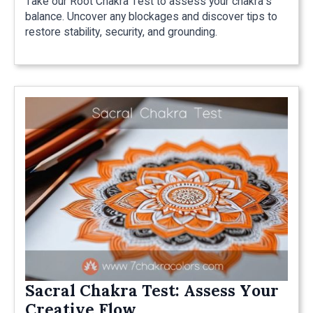
Take our Root Chakra Test to assess your chakra's
balance. Uncover any blockages and discover tips to
restore stability, security, and grounding.
Sacral Chakra Test: Assess Your
Creative Flow