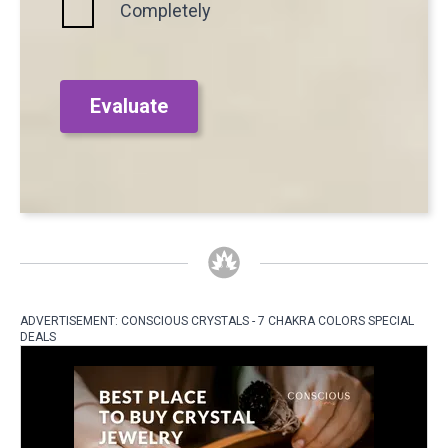
Completely
Evaluate
ADVERTISEMENT: CONSCIOUS CRYSTALS - 7 CHAKRA COLORS SPECIAL
DEALS