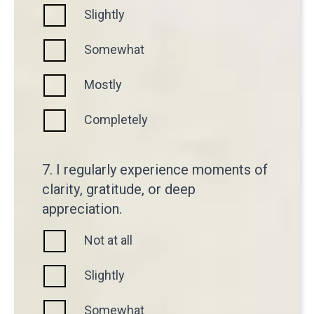
Slightly
Somewhat
Mostly
Completely
7. I regularly experience moments of
clarity, gratitude, or deep
appreciation.
Not at all
Slightly
Somewhat