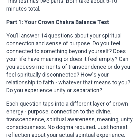
This test has two parts. Both take about 5-10
minutes total.
Part 1: Your Crown Chakra Balance Test
You'll answer 14 questions about your spiritual
connection and sense of purpose. Do you feel
connected to something beyond yourself? Does
your life have meaning or does it feel empty? Can
you access moments of transcendence or do you
feel spiritually disconnected? How's your
relationship to faith - whatever that means to you?
Do you experience unity or separation?
Each question taps into a different layer of crown
energy - purpose, connection to the divine,
transcendence, spiritual awareness, meaning, unity
consciousness. No dogma required. Just honest
reflection about your actual spiritual experience.