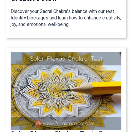
Discover your Sacral Chakra's balance with our test.
Identify blockages and learn how to enhance creativity,
joy, and emotional well-being.