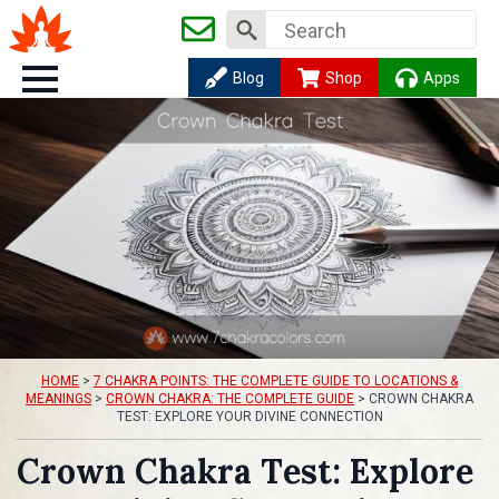
Search
for:
Blog
Shop
Apps
HOME
>
7 CHAKRA POINTS: THE COMPLETE GUIDE TO LOCATIONS &
MEANINGS
>
CROWN CHAKRA: THE COMPLETE GUIDE
>
CROWN CHAKRA
TEST: EXPLORE YOUR DIVINE CONNECTION
Crown Chakra Test: Explore