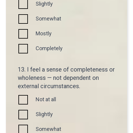
Slightly
Somewhat
Mostly
Completely
13. I feel a sense of completeness or
wholeness — not dependent on
external circumstances.
Not at all
Slightly
Somewhat