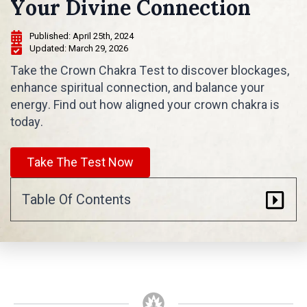
Your Divine Connection
Published: 
April 25th, 2024
Updated: 
March 29, 2026
Take the Crown Chakra Test to discover blockages,
enhance spiritual connection, and balance your
energy. Find out how aligned your crown chakra is
today.
Take The Test Now
Table Of Contents