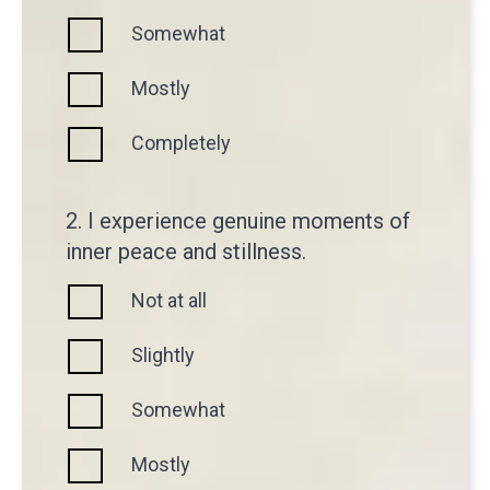
Somewhat
Mostly
Completely
2. I experience genuine moments of
inner peace and stillness.
Not at all
Slightly
Somewhat
Mostly