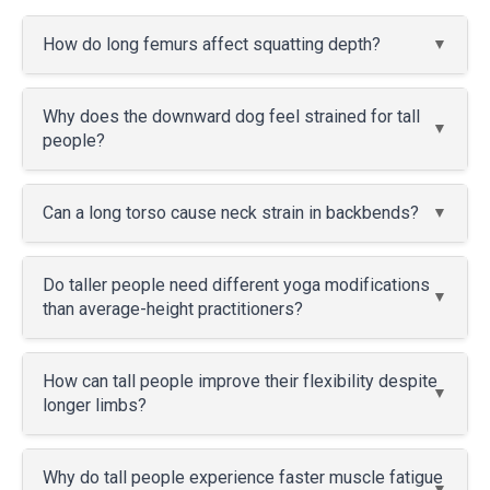
How do long femurs affect squatting depth?
Why does the downward dog feel strained for tall
people?
Can a long torso cause neck strain in backbends?
Do taller people need different yoga modifications
than average-height practitioners?
How can tall people improve their flexibility despite
longer limbs?
Why do tall people experience faster muscle fatigue