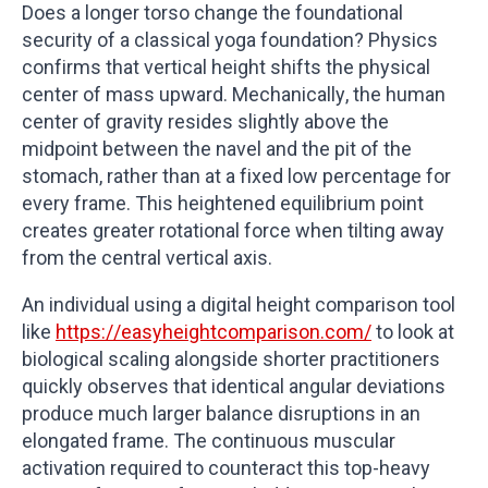
Does a longer torso change the foundational
security of a classical yoga foundation? Physics
confirms that vertical height shifts the physical
center of mass upward. Mechanically, the human
center of gravity resides slightly above the
midpoint between the navel and the pit of the
stomach, rather than at a fixed low percentage for
every frame. This heightened equilibrium point
creates greater rotational force when tilting away
from the central vertical axis.
An individual using a digital height comparison tool
like
https://easyheightcomparison.com/
to look at
biological scaling alongside shorter practitioners
quickly observes that identical angular deviations
produce much larger balance disruptions in an
elongated frame. The continuous muscular
activation required to counteract this top-heavy