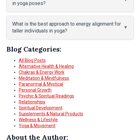
in yoga poses?
What is the best approach to energy alignment for
taller individuals in yoga?
Blog Categories:
All Blog Posts
Alternative Health & Healing
Chakras & Energy Work
Meditation & Mindfulness
Paranormal & Mystical
Personal Growth
Psychic & Spiritual Readings
Relationships
Spiritual Development
Supplements & Natural Products
Wellness & Lifestyle
Yoga & Movement
About the Author: