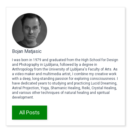
Bojan Matjasic
I was born in 1979 and graduated from the High School for Design
and Photography in Ljubljana, followed by a degree in
Anthropology from the University of Ljubljana's Faculty of Arts. As
a video maker and multimedia artist, I combine my creative work
with a deep, long-standing passion for exploring consciousness. I
have dedicated years to studying and practicing Lucid Dreaming,
Astral Projection, Yoga, Shamanic Healing, Reiki, Crystal Healing,
and various other techniques of natural healing and spiritual
development.
All Posts