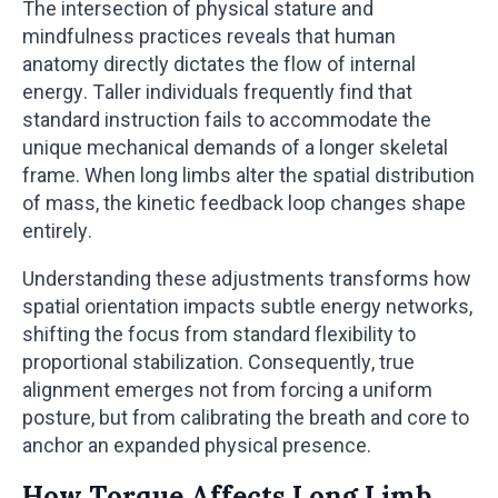
The intersection of physical stature and
mindfulness practices reveals that human
anatomy directly dictates the flow of internal
energy. Taller individuals frequently find that
standard instruction fails to accommodate the
unique mechanical demands of a longer skeletal
frame. When long limbs alter the spatial distribution
of mass, the kinetic feedback loop changes shape
entirely.
Understanding these adjustments transforms how
spatial orientation impacts subtle energy networks,
shifting the focus from standard flexibility to
proportional stabilization. Consequently, true
alignment emerges not from forcing a uniform
posture, but from calibrating the breath and core to
anchor an expanded physical presence.
How Torque Affects Long Limb