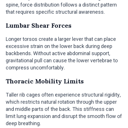
spine, force distribution follows a distinct pattern
that requires specific structural awareness.
Lumbar Shear Forces
Longer torsos create a larger lever that can place
excessive strain on the lower back during deep
backbends. Without active abdominal support,
gravitational pull can cause the lower vertebrae to
compress uncomfortably.
Thoracic Mobility Limits
Taller rib cages often experience structural rigidity,
which restricts natural rotation through the upper
and middle parts of the back. This stiffness can
limit lung expansion and disrupt the smooth flow of
deep breathing.