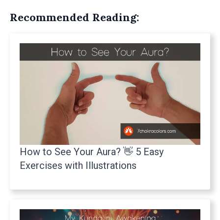
Recommended Reading:
How to See Your Aura? 👋 5 Easy
Exercises with Illustrations