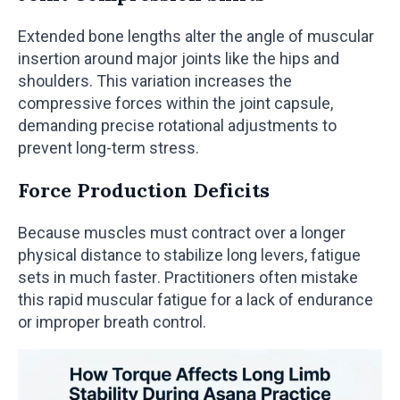
Extended bone lengths alter the angle of muscular
insertion around major joints like the hips and
shoulders. This variation increases the
compressive forces within the joint capsule,
demanding precise rotational adjustments to
prevent long-term stress.
Force Production Deficits
Because muscles must contract over a longer
physical distance to stabilize long levers, fatigue
sets in much faster. Practitioners often mistake
this rapid muscular fatigue for a lack of endurance
or improper breath control.