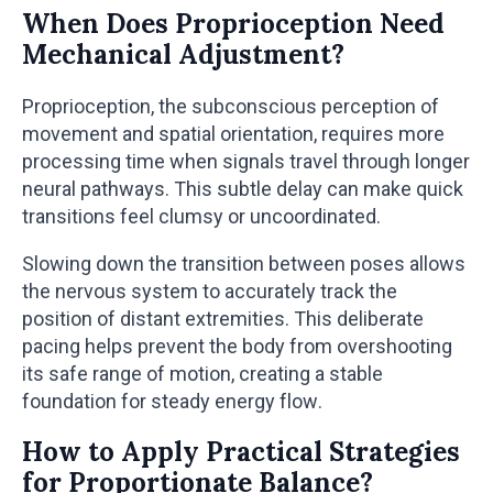
When Does Proprioception Need
Mechanical Adjustment?
Proprioception, the subconscious perception of
movement and spatial orientation, requires more
processing time when signals travel through longer
neural pathways. This subtle delay can make quick
transitions feel clumsy or uncoordinated.
Slowing down the transition between poses allows
the nervous system to accurately track the
position of distant extremities. This deliberate
pacing helps prevent the body from overshooting
its safe range of motion, creating a stable
foundation for steady energy flow.
How to Apply Practical Strategies
for Proportionate Balance?