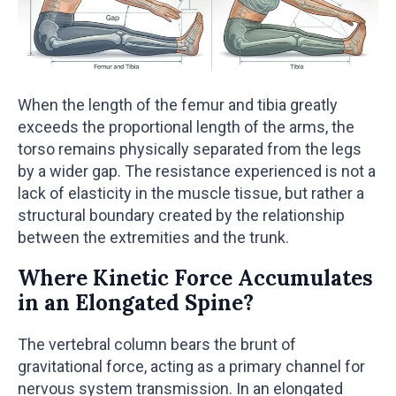
When the length of the femur and tibia greatly
exceeds the proportional length of the arms, the
torso remains physically separated from the legs
by a wider gap. The resistance experienced is not a
lack of elasticity in the muscle tissue, but rather a
structural boundary created by the relationship
between the extremities and the trunk.
Where Kinetic Force Accumulates
in an Elongated Spine?
The vertebral column bears the brunt of
gravitational force, acting as a primary channel for
nervous system transmission. In an elongated