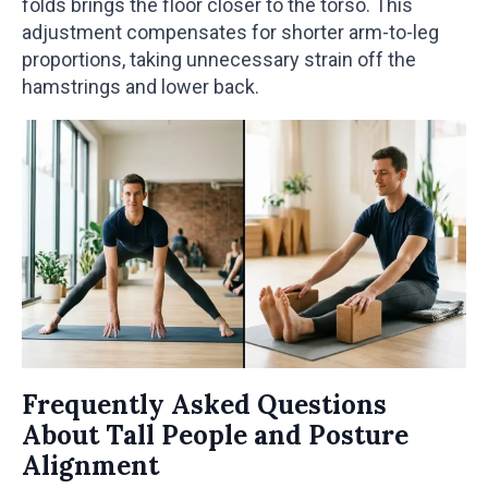
folds brings the floor closer to the torso. This
adjustment compensates for shorter arm-to-leg
proportions, taking unnecessary strain off the
hamstrings and lower back.
Frequently Asked Questions
About Tall People and Posture
Alignment