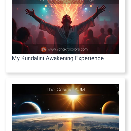
My Kundalini Awakening Experience