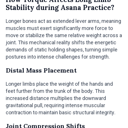
Stability during Asana Practice?
Longer bones act as extended lever arms, meaning
muscles must exert significantly more force to
move or stabilize the same relative weight across a
joint. This mechanical reality shifts the energetic
demands of static holding shapes, turning simple
postures into intense challenges for strength.
Distal Mass Placement
Longer limbs place the weight of the hands and
feet further from the trunk of the body. This
increased distance multiplies the downward
gravitational pull, requiring intense muscular
contraction to maintain basic structural integrity.
Joint Compression Shifts