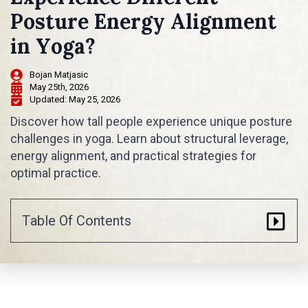
Posture Energy Alignment
in Yoga?
Bojan Matjasic
May 25th, 2026
Updated: 
May 25, 2026
Discover how tall people experience unique posture
challenges in yoga. Learn about structural leverage,
energy alignment, and practical strategies for
optimal practice.
Table Of Contents