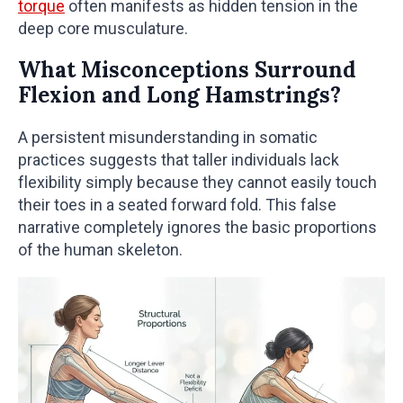
torque
often manifests as hidden tension in the
deep core musculature.
What Misconceptions Surround
Flexion and Long Hamstrings?
A persistent misunderstanding in somatic
practices suggests that taller individuals lack
flexibility simply because they cannot easily touch
their toes in a seated forward fold. This false
narrative completely ignores the basic proportions
of the human skeleton.