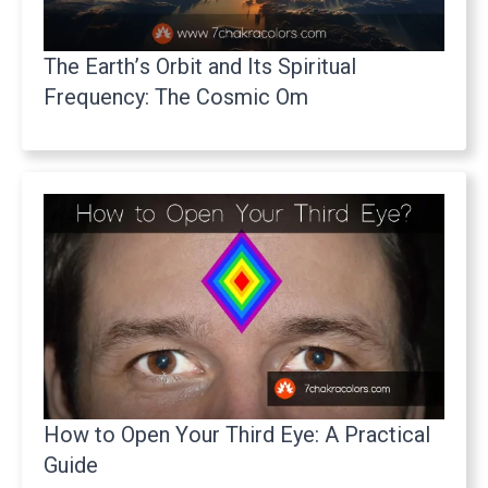
The Earth’s Orbit and Its Spiritual
Frequency: The Cosmic Om
How to Open Your Third Eye: A Practical
Guide