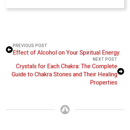
PREVIOUS POST
Effect of Alcohol on Your Spiritual Energy
NEXT POST
Crystals for Each Chakra: The Complete
Guide to Chakra Stones and Their Healing
Properties