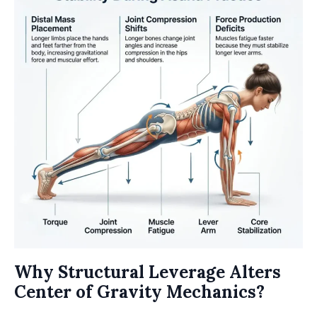
Why Structural Leverage Alters
Center of Gravity Mechanics?