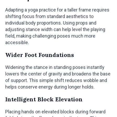
Adapting a yoga practice for a taller frame requires
shifting focus from standard aesthetics to
individual body proportions. Using props and
adjusting stance width can help level the playing
field, making challenging poses much more
accessible.
Wider Foot Foundations
Widening the stance in standing poses instantly
lowers the center of gravity and broadens the base
of support. This simple shift reduces wobble and
helps conserve energy during longer holds.
Intelligent Block Elevation
Placing hands on elevated blocks during forward