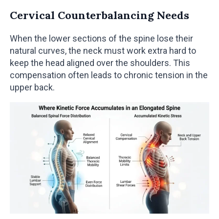
Cervical Counterbalancing Needs
When the lower sections of the spine lose their
natural curves, the neck must work extra hard to
keep the head aligned over the shoulders. This
compensation often leads to chronic tension in the
upper back.