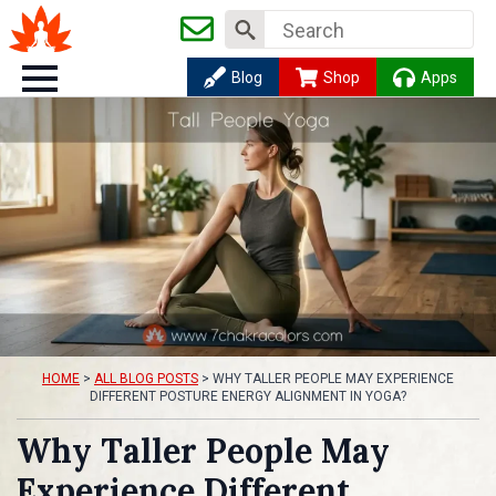
Search
for:
Blog
Shop
Apps
HOME
>
ALL BLOG POSTS
>
WHY TALLER PEOPLE MAY EXPERIENCE
DIFFERENT POSTURE ENERGY ALIGNMENT IN YOGA?
Why Taller People May
Experience Different