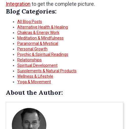
Integration
to get the complete picture.
Blog Categories:
All Blog Posts
Alternative Health & Healing
Chakras & Energy Work
Meditation & Mindfulness
Paranormal & Mystical
Personal Growth
Psychic & Spiritual Readings
Relationships
Spiritual Development
Supplements & Natural Products
Wellness & Lifestyle
Yoga & Movement
About the Author: