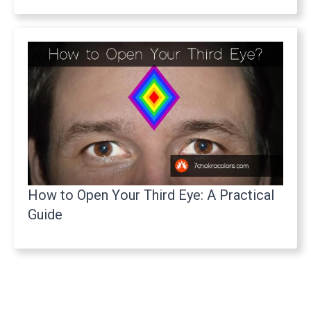
How to Open Your Third Eye: A Practical
Guide