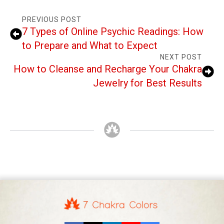
PREVIOUS POST
7 Types of Online Psychic Readings: How
to Prepare and What to Expect
NEXT POST
How to Cleanse and Recharge Your Chakra
Jewelry for Best Results