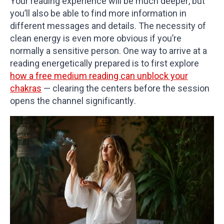
Your reading experience will be much deeper, but
you’ll also be able to find more information in
different messages and details. The necessity of
clean energy is even more obvious if you’re
normally a sensitive person. One way to arrive at a
reading energetically prepared is to first explore
how a free medium reading can unblock your
chakras
— clearing the centers before the session
opens the channel significantly.