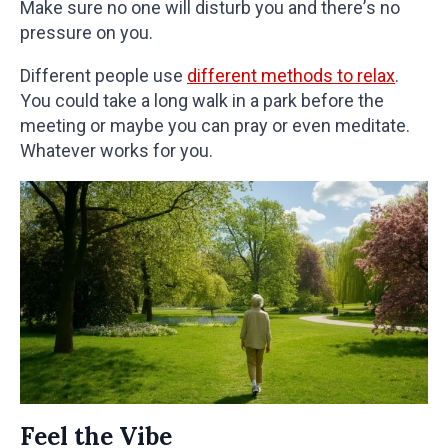
Make sure no one will disturb you and there’s no
pressure on you.
Different people use
different methods to relax
.
You could take a long walk in a park before the
meeting or maybe you can pray or even meditate.
Whatever works for you.
Feel the Vibe