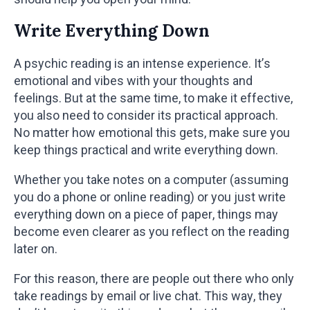
Write Everything Down
A psychic reading is an intense experience. It’s
emotional and vibes with your thoughts and
feelings. But at the same time, to make it effective,
you also need to consider its practical approach.
No matter how emotional this gets, make sure you
keep things practical and write everything down.
Whether you take notes on a computer (assuming
you do a phone or online reading) or you just write
everything down on a piece of paper, things may
become even clearer as you reflect on the reading
later on.
For this reason, there are people out there who only
take readings by email or live chat. This way, they