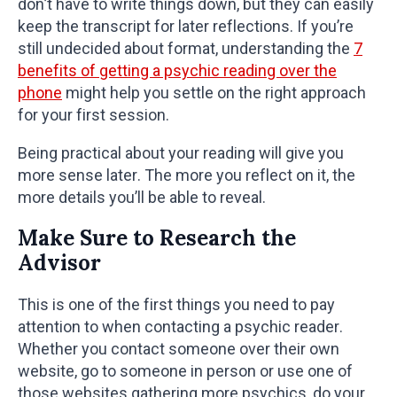
don’t have to write things down, but they can easily
keep the transcript for later reflections. If you’re
still undecided about format, understanding the
7
benefits of getting a psychic reading over the
phone
might help you settle on the right approach
for your first session.
Being practical about your reading will give you
more sense later. The more you reflect on it, the
more details you’ll be able to reveal.
Make Sure to Research the
Advisor
This is one of the first things you need to pay
attention to when contacting a psychic reader.
Whether you contact someone over their own
website, go to someone in person or use one of
those websites gathering more psychics, do your