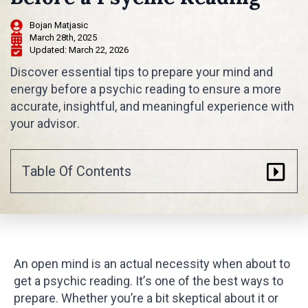
Bojan Matjasic
March 28th, 2025
Updated: 
March 22, 2026
Discover essential tips to prepare your mind and
energy before a psychic reading to ensure a more
accurate, insightful, and meaningful experience with
your advisor.
Table Of Contents
An open mind is an actual necessity when about to
get a psychic reading. It’s one of the best ways to
prepare. Whether you’re a bit skeptical about it or