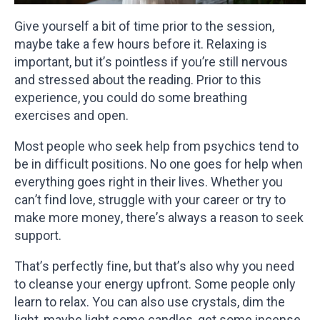
Give yourself a bit of time prior to the session,
maybe take a few hours before it. Relaxing is
important, but it’s pointless if you’re still nervous
and stressed about the reading. Prior to this
experience, you could do some breathing
exercises and open.
Most people who seek help from psychics tend to
be in difficult positions. No one goes for help when
everything goes right in their lives. Whether you
can’t find love, struggle with your career or try to
make more money, there’s always a reason to seek
support.
That’s perfectly fine, but that’s also why you need
to cleanse your energy upfront. Some people only
learn to relax. You can also use crystals, dim the
light, maybe light some candles, get some incense,