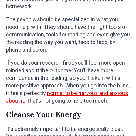
homework.
The psychic should be specialized in what you
need help with. They should have the right tools of
communication, tools for reading and even give you
the reading the way you want, face to face, by
phone and so on.
If you do your research first, you’ll feel more open
minded about the outcome. You’ll have more
confidence in the reading, so you’ll take it with a
more positive approach. When you go into the blind,
it feels perfectly
normal to be nervous and anxious
about it
. That’s not going to help too much.
Cleanse Your Energy
It’s extremely important to be energetically clear.