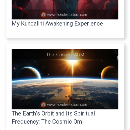
My Kundalini Awakening Experience
The Earth’s Orbit and Its Spiritual
Frequency: The Cosmic Om