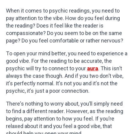
When it comes to psychic readings, you need to
pay attention to the vibe. How do you feel during
the reading? Does it feel like the reader is
compassionate? Do you seem to be on the same
page? Do you feel comfortable or rather nervous?
To open your mind better, you need to experience a
good vibe. For the reading to be accurate, the
psychic will try to connect to your
aura
. This isn’t
always the case though. And if you two don’t vibe,
it’s perfectly normal. It’s not you and it’s not the
psychic, it’s just a poor connection.
There’s nothing to worry about, you’ll simply need
to find a different reader. However, as the reading
begins, pay attention to how you feel. If you’re
relaxed about it and you feel a good vibe, that
should help you open your mind.