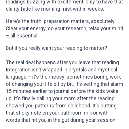
readings buzzing with excitement, only to have that
clarity fade like morning mist within weeks.
Here’s the truth: preparation matters, absolutely.
Clear your energy, do your research, relax your mind
– all essential.
But if you really want your reading to matter?
The real deal happens after you leave that reading.
Integration isn’t wrapped in crystals and mystical
language – it’s the messy, sometimes boring work
of changing your life bit by bit. It’s setting that alarm
15 minutes earlier to journal before the kids wake
up. It’s finally calling your mom after the reading
showed you patterns from childhood. It’s putting
that sticky note on your bathroom mirror with
words that hit you in the gut during your session.