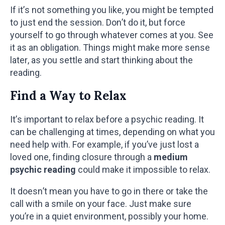
If it’s not something you like, you might be tempted
to just end the session. Don’t do it, but force
yourself to go through whatever comes at you. See
it as an obligation. Things might make more sense
later, as you settle and start thinking about the
reading.
Find a Way to Relax
It’s important to relax before a psychic reading. It
can be challenging at times, depending on what you
need help with. For example, if you’ve just lost a
loved one, finding closure through a
medium
psychic reading
could make it impossible to relax.
It doesn’t mean you have to go in there or take the
call with a smile on your face. Just make sure
you’re in a quiet environment, possibly your home.