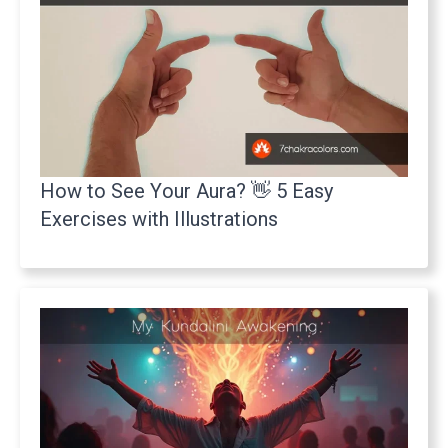
How to See Your Aura? 👋 5 Easy
Exercises with Illustrations