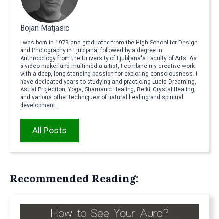
Bojan Matjasic
I was born in 1979 and graduated from the High School for Design
and Photography in Ljubljana, followed by a degree in
Anthropology from the University of Ljubljana's Faculty of Arts. As
a video maker and multimedia artist, I combine my creative work
with a deep, long-standing passion for exploring consciousness. I
have dedicated years to studying and practicing Lucid Dreaming,
Astral Projection, Yoga, Shamanic Healing, Reiki, Crystal Healing,
and various other techniques of natural healing and spiritual
development.
All Posts
Recommended Reading: