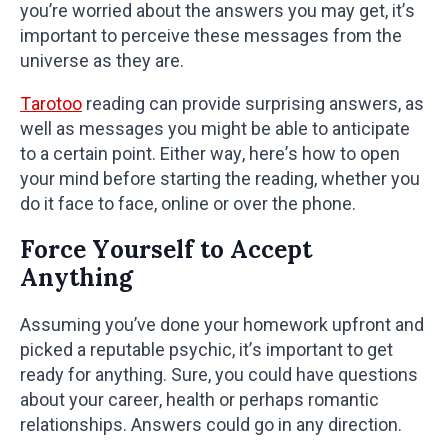
you’re worried about the answers you may get, it’s
important to perceive these messages from the
universe as they are.
Tarotoo
reading can provide surprising answers, as
well as messages you might be able to anticipate
to a certain point. Either way, here’s how to open
your mind before starting the reading, whether you
do it face to face, online or over the phone.
Force Yourself to Accept
Anything
Assuming you’ve done your homework upfront and
picked a reputable psychic, it’s important to get
ready for anything. Sure, you could have questions
about your career, health or perhaps romantic
relationships. Answers could go in any direction.