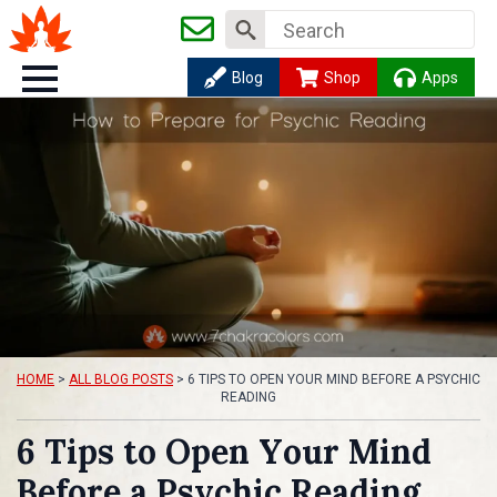
Search
for:
Blog
Shop
Apps
HOME
>
ALL BLOG POSTS
>
6 TIPS TO OPEN YOUR MIND BEFORE A PSYCHIC
READING
6 Tips to Open Your Mind
Before a Psychic Reading