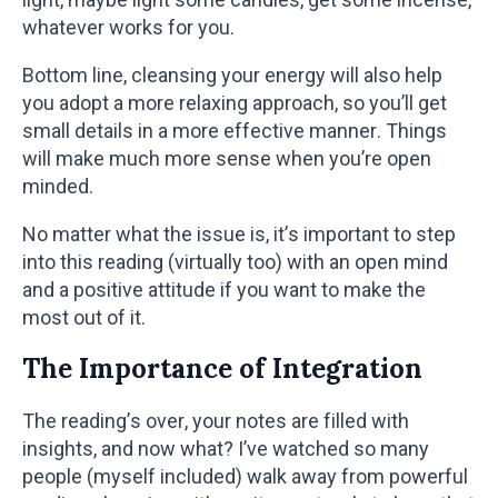
whatever works for you.
Bottom line, cleansing your energy will also help
you adopt a more relaxing approach, so you’ll get
small details in a more effective manner. Things
will make much more sense when you’re open
minded.
No matter what the issue is, it’s important to step
into this reading (virtually too) with an open mind
and a positive attitude if you want to make the
most out of it.
The Importance of Integration
The reading’s over, your notes are filled with
insights, and now what? I’ve watched so many
people (myself included) walk away from powerful