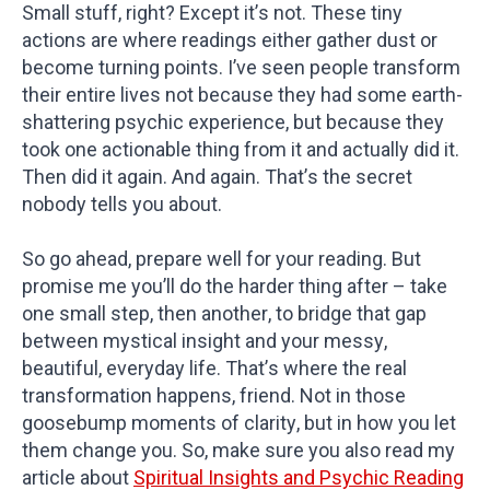
Small stuff, right? Except it’s not. These tiny
actions are where readings either gather dust or
become turning points. I’ve seen people transform
their entire lives not because they had some earth-
shattering psychic experience, but because they
took one actionable thing from it and actually did it.
Then did it again. And again. That’s the secret
nobody tells you about.
So go ahead, prepare well for your reading. But
promise me you’ll do the harder thing after – take
one small step, then another, to bridge that gap
between mystical insight and your messy,
beautiful, everyday life. That’s where the real
transformation happens, friend. Not in those
goosebump moments of clarity, but in how you let
them change you. So, make sure you also read my
article about
Spiritual Insights and Psychic Reading