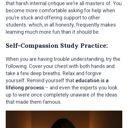
that harsh internal critique we’re all masters of. You
become more comfortable asking for help when
you’re stuck and offering support to other
students. which, in all honesty, frequently makes
learning much more fun than it should be.
Self-Compassion Study Practice:
When you are having trouble understanding, try the
following. Cover your chest with both hands and
take a few deep breaths. Relax and forgive
yourself. Remind yourself that
education is a
lifelong process
– and even the experts you look
up to were once completely unaware of the ideas
that made them famous.