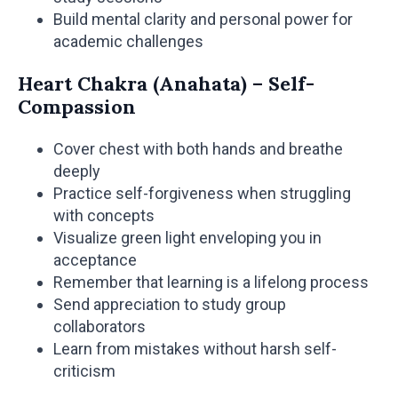
Build mental clarity and personal power for
academic challenges
Heart Chakra (Anahata) – Self-
Compassion
Cover chest with both hands and breathe
deeply
Practice self-forgiveness when struggling
with concepts
Visualize green light enveloping you in
acceptance
Remember that learning is a lifelong process
Send appreciation to study group
collaborators
Learn from mistakes without harsh self-
criticism