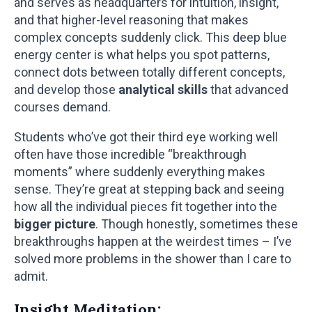
and serves as headquarters for intuition, insight,
and that higher-level reasoning that makes
complex concepts suddenly click. This deep blue
energy center is what helps you spot patterns,
connect dots between totally different concepts,
and develop those
analytical skills
that advanced
courses demand.
Students who’ve got their third eye working well
often have those incredible “breakthrough
moments” where suddenly everything makes
sense. They’re great at stepping back and seeing
how all the individual pieces fit together into the
bigger picture
. Though honestly, sometimes these
breakthroughs happen at the weirdest times – I’ve
solved more problems in the shower than I care to
admit.
Insight Meditation: