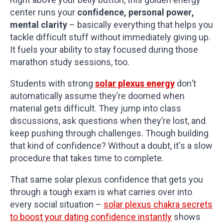
center runs your
confidence, personal power,
mental clarity
– basically everything that helps you
tackle difficult stuff without immediately giving up.
It fuels your ability to stay focused during those
marathon study sessions, too.
Students with strong
solar plexus energy
don’t
automatically assume they’re doomed when
material gets difficult. They jump into class
discussions, ask questions when they’re lost, and
keep pushing through challenges. Though building
that kind of confidence? Without a doubt, it’s a slow
procedure that takes time to complete.
That same solar plexus confidence that gets you
through a tough exam is what carries over into
every social situation –
solar plexus chakra secrets
to boost your dating confidence instantly
shows