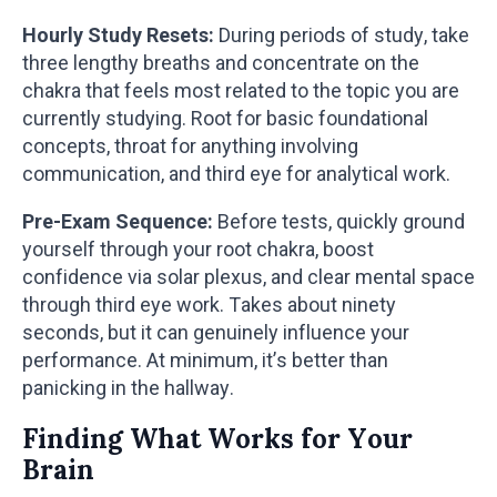
Hourly Study Resets:
During periods of study, take
three lengthy breaths and concentrate on the
chakra that feels most related to the topic you are
currently studying. Root for basic foundational
concepts, throat for anything involving
communication, and third eye for analytical work.
Pre-Exam Sequence:
Before tests, quickly ground
yourself through your root chakra, boost
confidence via solar plexus, and clear mental space
through third eye work. Takes about ninety
seconds, but it can genuinely influence your
performance. At minimum, it’s better than
panicking in the hallway.
Finding What Works for Your
Brain