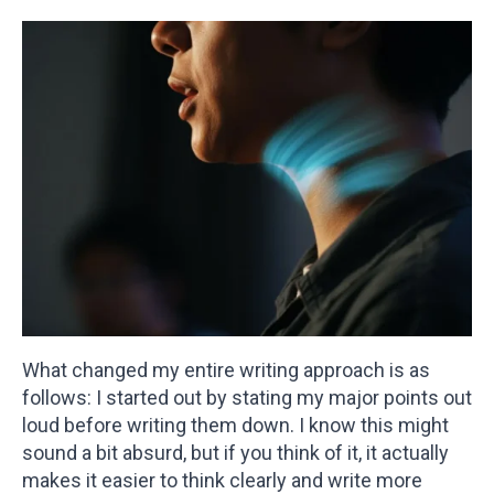
What changed my entire writing approach is as
follows: I started out by stating my major points out
loud before writing them down. I know this might
sound a bit absurd, but if you think of it, it actually
makes it easier to think clearly and write more