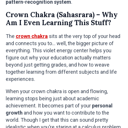
pattern-recognition system
.
Crown Chakra (Sahasrara) – Why
Am I Even Learning This Stuff?
The
crown chakra
sits at the very top of your head
and connects you to… well, the bigger picture of
everything. This violet energy center helps you
figure out why your education actually matters
beyond just getting grades, and how to weave
together learning from different subjects and life
experiences.
When your crown chakra is open and flowing,
learning stops being just about academic
achievement. It becomes part of your
personal
growth
and how you want to contribute to the
world. Though I get that this can sound pretty
idealistic when you’re staring at a calculus problem