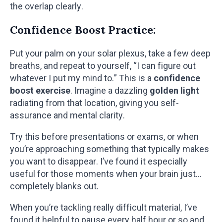
the overlap clearly.
Confidence Boost Practice:
Put your palm on your solar plexus, take a few deep
breaths, and repeat to yourself, “I can figure out
whatever I put my mind to.” This is a
confidence
boost exercise
. Imagine a dazzling
golden light
radiating from that location, giving you self-
assurance and mental clarity.
Try this before presentations or exams, or when
you’re approaching something that typically makes
you want to disappear. I’ve found it especially
useful for those moments when your brain just…
completely blanks out.
When you’re tackling really difficult material, I’ve
found it helpful to pause every half hour or so and