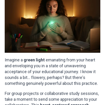
Imagine a
green light
emanating from your heart
and enveloping you in a state of unwavering
acceptance of your educational journey. I know it
sounds a bit… flowery, perhaps? But there’s
something genuinely powerful about this practice.
For group projects or collaborative study sessions,
take a moment to send some appreciation to your