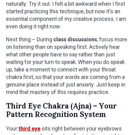
naturally. Try it out. I felt a bit awkward when I first
started practicing this technique, but now it’s an
essential component of my creative process. I am
even doing it right now.
Next thing – During
class discussions
, focus more
on listening than on speaking first. Actively hear
what other people have to say rather than just
waiting for your turn to speak. When you do speak
up, take a moment to connect with your throat
chakra first, so that your words are coming from a
genuine place instead of just anxiety. Just keep in
mind that mastery of this requires practice.
Third Eye Chakra (Ajna) – Your
Pattern Recognition System
Your
third eye
sits right between your eyebrows