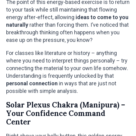
The point of this energy-based exercise is to return
to your task while still maintaining that flowing
energy after-effect, allowing
ideas to come to you
naturally
rather than forcing them. I’ve noticed that
breakthrough thinking often happens when you
ease up on the pressure, you know?
For classes like literature or history – anything
where you need to interpret things personally – try
connecting the material to your own life somehow.
Understanding is frequently unlocked by that
personal connection
in ways that are just not
possible with simple analysis.
Solar Plexus Chakra (Manipura) –
Your Confidence Command
Center
Right above your belly button, this golden energy