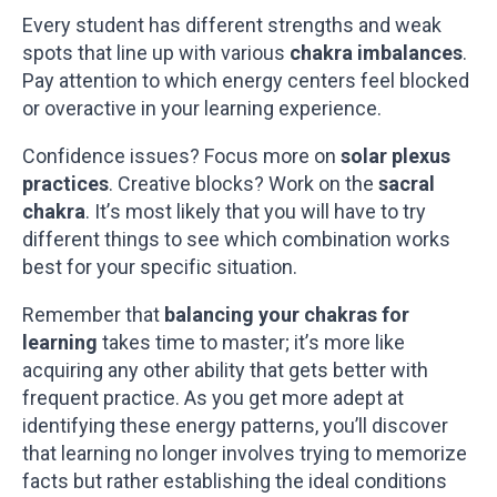
Every student has different strengths and weak
spots that line up with various
chakra imbalances
.
Pay attention to which energy centers feel blocked
or overactive in your learning experience.
Confidence issues? Focus more on
solar plexus
practices
. Creative blocks? Work on the
sacral
chakra
. It’s most likely that you will have to try
different things to see which combination works
best for your specific situation.
Remember that
balancing your chakras for
learning
takes time to master; it’s more like
acquiring any other ability that gets better with
frequent practice. As you get more adept at
identifying these energy patterns, you’ll discover
that learning no longer involves trying to memorize
facts but rather establishing the ideal conditions