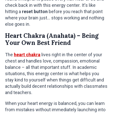
check back in with this energy center. It’s like
hitting a
reset button
before you reach that point
where your brain just… stops working and nothing
else goes in.
Heart Chakra (Anahata) – Being
Your Own Best Friend
The
heart chakra
lives right in the center of your
chest and handles love, compassion, emotional
balance – all that important stuff. In academic
situations, this energy center is what helps you
stay kind to yourself when things get difficult and
actually build decent relationships with classmates
and teachers.
When your heart energy is balanced, you can learn
from mistakes without immediately launching into