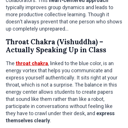
collaborators. This
heart-centered approach
typically improves group dynamics and leads to
more productive collective learning. Though it
doesn’t always prevent that one person who shows
up completely unprepared…
Throat Chakra (Vishuddha) –
Actually Speaking Up in Class
The
throat chakra
, linked to the blue color, is an
energy vortex that helps you communicate and
express yourself authentically. It sits right at your
throat, which is not a surprise. The balance in this
energy center allows students to create papers
that sound like them rather than like a robot,
participate in conversations without feeling like
they have to crawl under their desk, and
express
themselves clearly
.