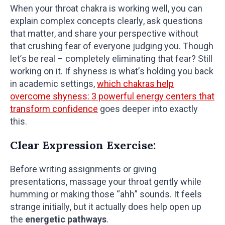
When your throat chakra is working well, you can
explain complex concepts clearly, ask questions
that matter, and share your perspective without
that crushing fear of everyone judging you. Though
let’s be real – completely eliminating that fear? Still
working on it. If shyness is what’s holding you back
in academic settings,
which chakras help
overcome shyness: 3 powerful energy centers that
transform confidence
goes deeper into exactly
this.
Clear Expression Exercise:
Before writing assignments or giving
presentations, massage your throat gently while
humming or making those “ahh” sounds. It feels
strange initially, but it actually does help open up
the
energetic pathways
.