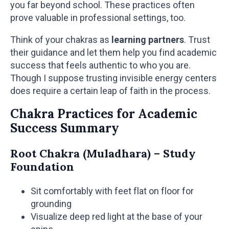
you far beyond school. These practices often
prove valuable in professional settings, too.
Think of your chakras as
learning partners
. Trust
their guidance and let them help you find academic
success that feels authentic to who you are.
Though I suppose trusting invisible energy centers
does require a certain leap of faith in the process.
Chakra Practices for Academic
Success Summary
Root Chakra (Muladhara) – Study
Foundation
Sit comfortably with feet flat on floor for
grounding
Visualize deep red light at the base of your