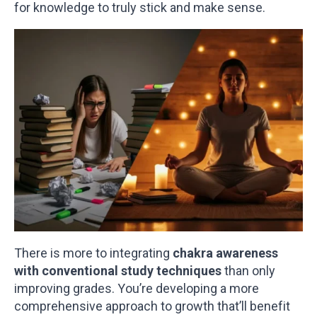
for knowledge to truly stick and make sense.
There is more to integrating
chakra awareness
with conventional study techniques
than only
improving grades. You’re developing a more
comprehensive approach to growth that’ll benefit