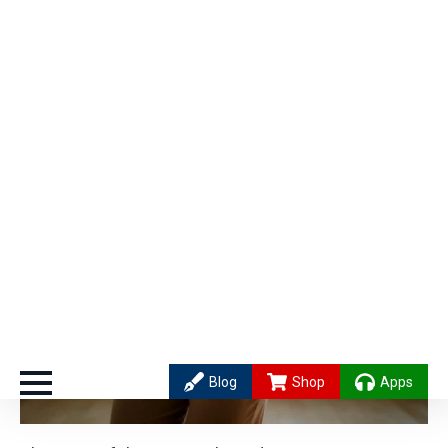
Hit a creative wall? Stand up and do these gentle
hip circles – like figure-eights – while breathing
into your lower belly. Picture warm
orange light
swirling around in there. After a few minutes, go
back to your seat.