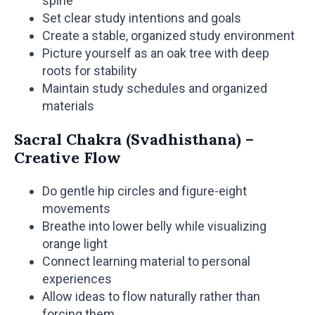
spine
Set clear study intentions and goals
Create a stable, organized study environment
Picture yourself as an oak tree with deep
roots for stability
Maintain study schedules and organized
materials
Sacral Chakra (Svadhisthana) –
Creative Flow
Do gentle hip circles and figure-eight
movements
Breathe into lower belly while visualizing
orange light
Connect learning material to personal
experiences
Allow ideas to flow naturally rather than
forcing them