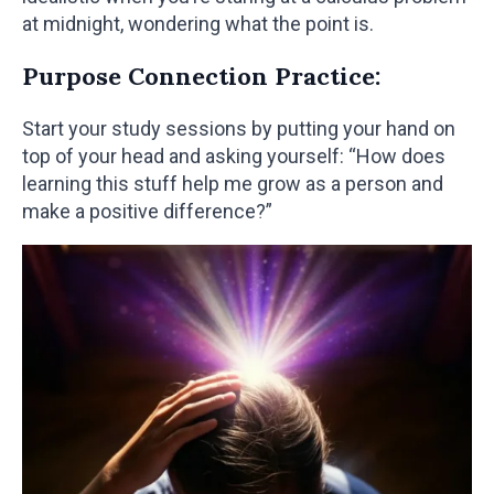
at midnight, wondering what the point is.
Purpose Connection Practice:
Start your study sessions by putting your hand on
top of your head and asking yourself: “How does
learning this stuff help me grow as a person and
make a positive difference?”