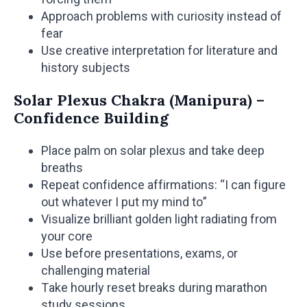
Approach problems with curiosity instead of
fear
Use creative interpretation for literature and
history subjects
Solar Plexus Chakra (Manipura) –
Confidence Building
Place palm on solar plexus and take deep
breaths
Repeat confidence affirmations: “I can figure
out whatever I put my mind to”
Visualize brilliant golden light radiating from
your core
Use before presentations, exams, or
challenging material
Take hourly reset breaks during marathon
study sessions