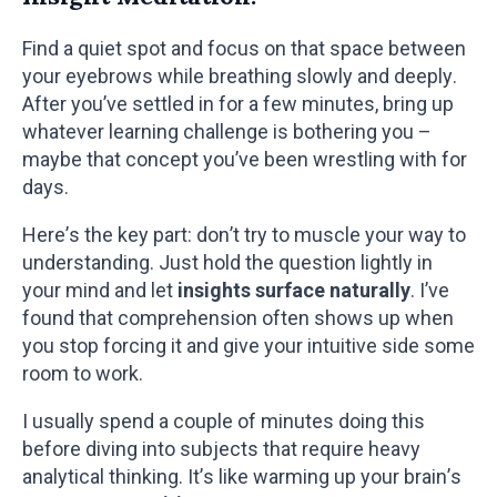
Find a quiet spot and focus on that space between
your eyebrows while breathing slowly and deeply.
After you’ve settled in for a few minutes, bring up
whatever learning challenge is bothering you –
maybe that concept you’ve been wrestling with for
days.
Here’s the key part: don’t try to muscle your way to
understanding. Just hold the question lightly in
your mind and let
insights surface naturally
. I’ve
found that comprehension often shows up when
you stop forcing it and give your intuitive side some
room to work.
I usually spend a couple of minutes doing this
before diving into subjects that require heavy
analytical thinking. It’s like warming up your brain’s