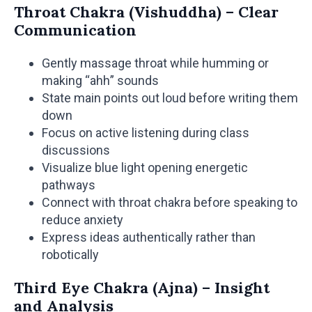
Throat Chakra (Vishuddha) – Clear
Communication
Gently massage throat while humming or
making “ahh” sounds
State main points out loud before writing them
down
Focus on active listening during class
discussions
Visualize blue light opening energetic
pathways
Connect with throat chakra before speaking to
reduce anxiety
Express ideas authentically rather than
robotically
Third Eye Chakra (Ajna) – Insight
and Analysis