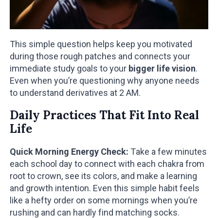
This simple question helps keep you motivated
during those rough patches and connects your
immediate study goals to your
bigger life vision
.
Even when you’re questioning why anyone needs
to understand derivatives at 2 AM.
Daily Practices That Fit Into Real
Life
Quick Morning Energy Check:
Take a few minutes
each school day to connect with each chakra from
root to crown, see its colors, and make a learning
and growth intention. Even this simple habit feels
like a hefty order on some mornings when you’re
rushing and can hardly find matching socks.