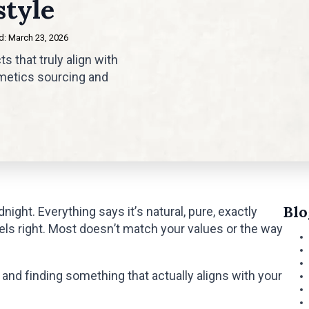
style
: 
March 23, 2026
 that truly align with
rometics sourcing and
Blo
night. Everything says it’s natural, pure, exactly
feels right. Most doesn’t match your values or the way
and finding something that actually aligns with your