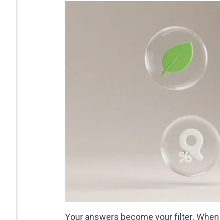
Your answers become your filter. When y