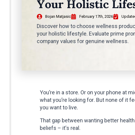
Your Holistic Life
Bojan Matjasic
February 17th, 2026
Updated
Discover how to choose wellness products
your holistic lifestyle. Evaluate prime p
company values for genuine wellness.
You’re in a store. Or on your phone at mid
what you’re looking for. But none of it 
you want to live.
That gap between wanting better health 
beliefs – it’s real.