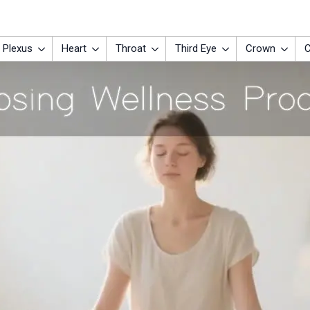
 Plexus
Heart
Throat
Third Eye
Crown
C