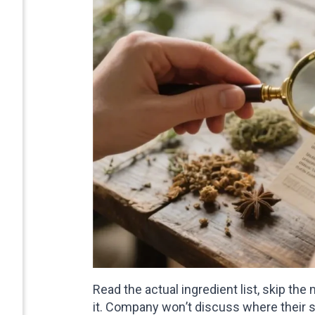
Read the actual ingredient list, skip th
it. Company won’t discuss where their 