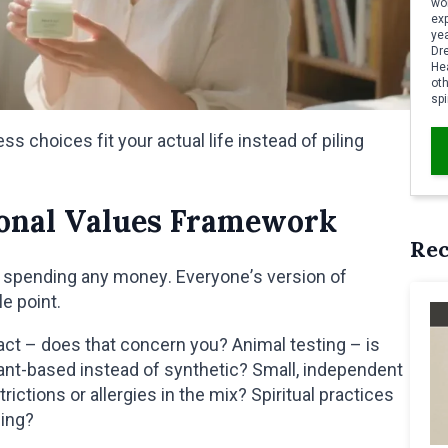
wor
ex
yea
Dr
Hea
oth
spi
 choices fit your actual life instead of piling
sonal Values Framework
Re
e spending any money. Everyone’s version of
le point.
ct – does that concern you? Animal testing – is
ant-based instead of synthetic? Small, independent
ictions or allergies in the mix? Spiritual practices
cing?