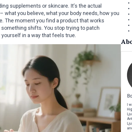
ing supplements or skincare. It’s the actual
u – what you believe, what your body needs, how you
side. The moment you find a product that works
, something shifts. You stop trying to patch
yourself in a way that feels true.
Abo
Bo
I 
Hi
Lju
Ant
Lju
and