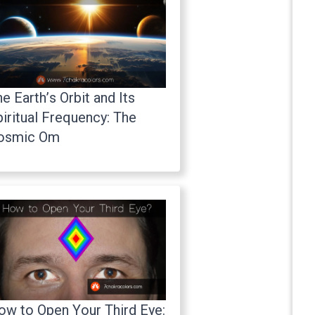
e Earth’s Orbit and Its
iritual Frequency: The
osmic Om
ow to Open Your Third Eye: