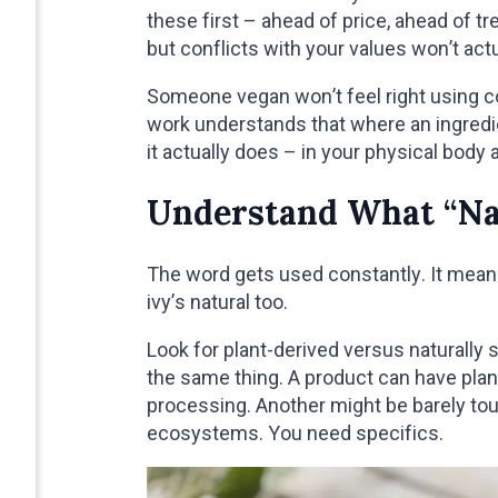
these first – ahead of price, ahead of t
but conflicts with your values won’t act
Someone vegan won’t feel right using 
work understands that where an ingred
it actually does – in your physical body 
Understand What “Na
The word gets used constantly. It means
ivy’s natural too.
Look for plant-derived versus naturally
the same thing. A product can have plant
processing. Another might be barely to
ecosystems. You need specifics.