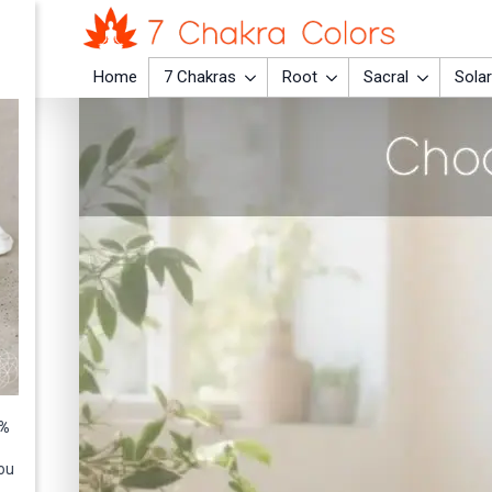
Home
7 Chakras
Root
Sacral
Solar
0%
ou