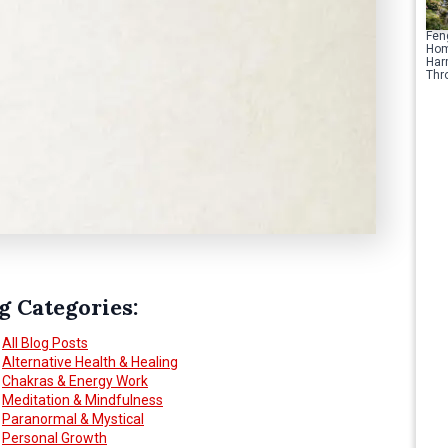
Fen
Hom
Har
Thr
g Categories:
All Blog Posts
Alternative Health & Healing
Chakras & Energy Work
Meditation & Mindfulness
Paranormal & Mystical
Personal Growth