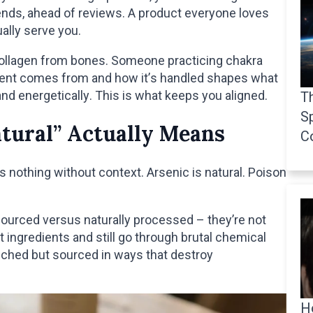
rends, ahead of reviews. A product everyone loves
ually serve you.
collagen from bones. Someone practicing chakra
ient comes from and how it’s handled shapes what
and energetically. This is what keeps you aligned.
Th
Sp
tural” Actually Means
C
 nothing without context. Arsenic is natural. Poison
 sourced versus naturally processed – they’re not
 ingredients and still go through brutal chemical
uched but sourced in ways that destroy
H