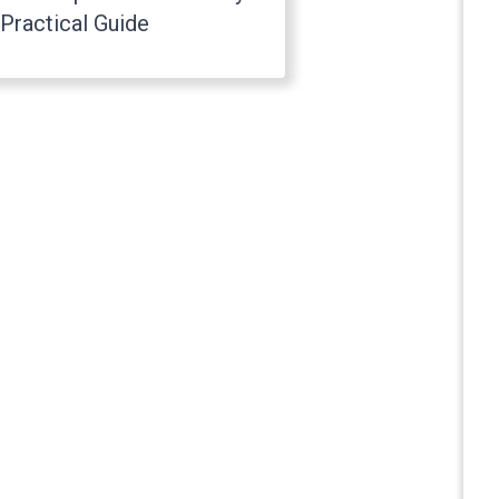
Practical Guide