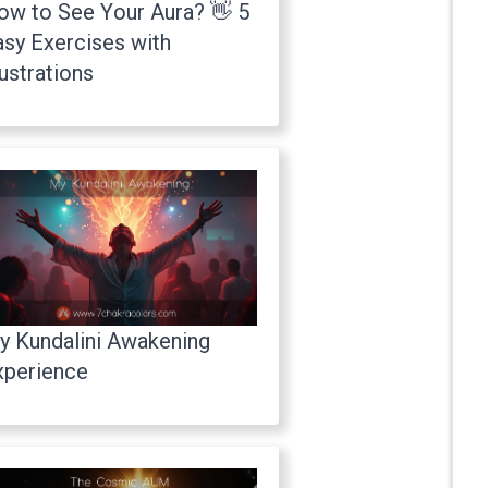
ow to See Your Aura? 👋 5
asy Exercises with
lustrations
y Kundalini Awakening
xperience