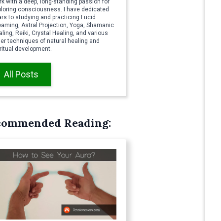
k with a deep, long-standing passion for
ploring consciousness. I have dedicated
rs to studying and practicing Lucid
eaming, Astral Projection, Yoga, Shamanic
ling, Reiki, Crystal Healing, and various
er techniques of natural healing and
ritual development.
All Posts
commended Reading: