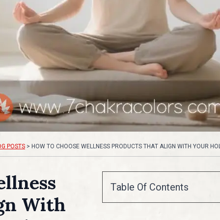
OG POSTS
>
HOW TO CHOOSE WELLNESS PRODUCTS THAT ALIGN WITH YOUR HOLI
llness
Table Of Contents
gn With