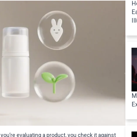
H
E
Il
M
E
ou’re evaluating a product, you check it against