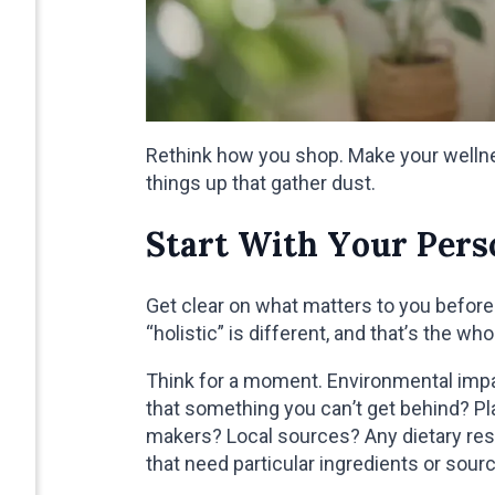
Rethink how you shop. Make your wellness
things up that gather dust.
Start With Your Per
Get clear on what matters to you befor
“holistic” is different, and that’s the who
Think for a moment. Environmental impa
that something you can’t get behind? Pl
makers? Local sources? Any dietary restr
that need particular ingredients or sour