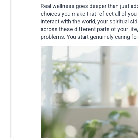
Real wellness goes deeper than just add
choices you make that reflect all of yo
interact with the world, your spiritual 
across these different parts of your life
problems. You start genuinely caring for 