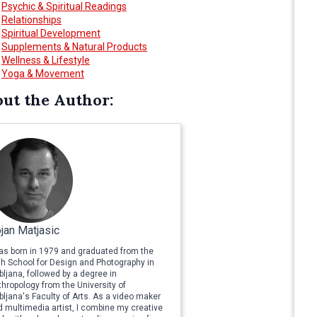
Psychic & Spiritual Readings
Relationships
Spiritual Development
Supplements & Natural Products
Wellness & Lifestyle
Yoga & Movement
ut the Author:
jan Matjasic
was born in 1979 and graduated from the
gh School for Design and Photography in
bljana, followed by a degree in
hropology from the University of
bljana's Faculty of Arts. As a video maker
 multimedia artist, I combine my creative