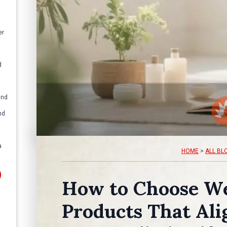
er
d
and
nd
a
HOME
>
ALL BL
How to Choose We
Products That Ali