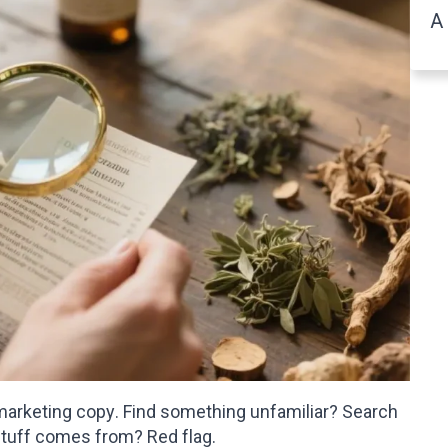
A 
e marketing copy. Find something unfamiliar? Search
stuff comes from? Red flag.