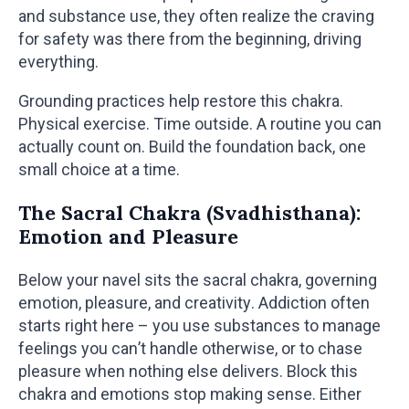
and substance use, they often realize the craving
for safety was there from the beginning, driving
everything.
Grounding practices help restore this chakra.
Physical exercise. Time outside. A routine you can
actually count on. Build the foundation back, one
small choice at a time.
The Sacral Chakra (Svadhisthana):
Emotion and Pleasure
Below your navel sits the sacral chakra, governing
emotion, pleasure, and creativity. Addiction often
starts right here – you use substances to manage
feelings you can’t handle otherwise, or to chase
pleasure when nothing else delivers. Block this
chakra and emotions stop making sense. Either