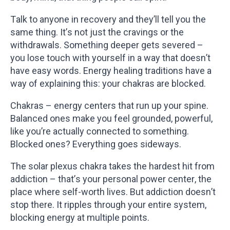
Talk to anyone in recovery and they’ll tell you the
same thing. It’s not just the cravings or the
withdrawals. Something deeper gets severed –
you lose touch with yourself in a way that doesn’t
have easy words. Energy healing traditions have a
way of explaining this: your chakras are blocked.
Chakras – energy centers that run up your spine.
Balanced ones make you feel grounded, powerful,
like you’re actually connected to something.
Blocked ones? Everything goes sideways.
The solar plexus chakra takes the hardest hit from
addiction – that’s your personal power center, the
place where self-worth lives. But addiction doesn’t
stop there. It ripples through your entire system,
blocking energy at multiple points.