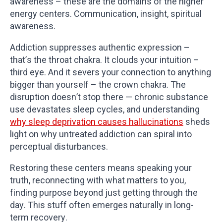
awareness – these are the domains of the higher
energy centers. Communication, insight, spiritual
awareness.
Addiction suppresses authentic expression –
that’s the throat chakra. It clouds your intuition –
third eye. And it severs your connection to anything
bigger than yourself – the crown chakra. The
disruption doesn’t stop there — chronic substance
use devastates sleep cycles, and understanding
why sleep deprivation causes hallucinations
sheds
light on why untreated addiction can spiral into
perceptual disturbances.
Restoring these centers means speaking your
truth, reconnecting with what matters to you,
finding purpose beyond just getting through the
day. This stuff often emerges naturally in long-
term recovery.