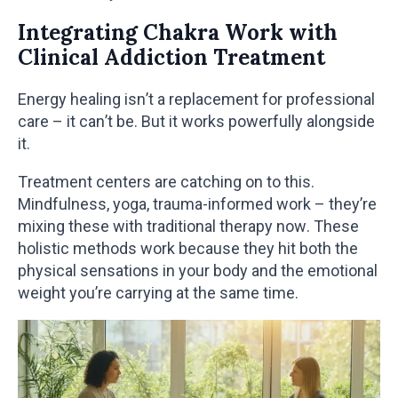
Integrating Chakra Work with
Clinical Addiction Treatment
Energy healing isn’t a replacement for professional
care – it can’t be. But it works powerfully alongside
it.
Treatment centers are catching on to this.
Mindfulness, yoga, trauma-informed work – they’re
mixing these with traditional therapy now. These
holistic methods work because they hit both the
physical sensations in your body and the emotional
weight you’re carrying at the same time.