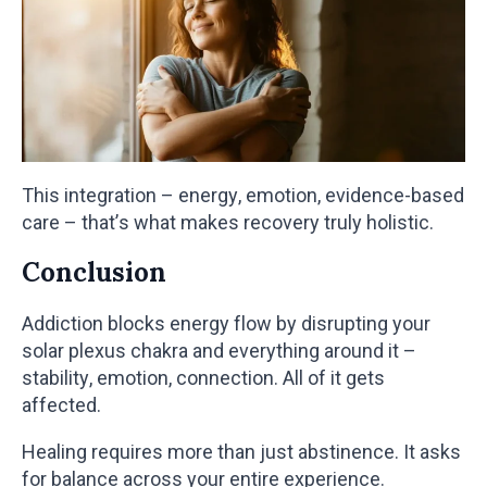
This integration – energy, emotion, evidence-based
care – that’s what makes recovery truly holistic.
Conclusion
Addiction blocks energy flow by disrupting your
solar plexus chakra and everything around it –
stability, emotion, connection. All of it gets
affected.
Healing requires more than just abstinence. It asks
for balance across your entire experience.