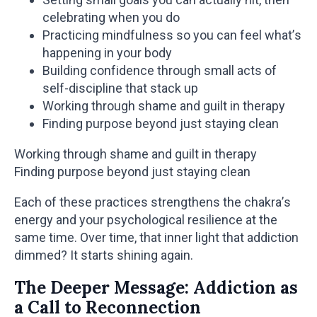
celebrating when you do
Practicing mindfulness so you can feel what’s
happening in your body
Building confidence through small acts of
self-discipline that stack up
Working through shame and guilt in therapy
Finding purpose beyond just staying clean
Working through shame and guilt in therapy
Finding purpose beyond just staying clean
Each of these practices strengthens the chakra’s
energy and your psychological resilience at the
same time. Over time, that inner light that addiction
dimmed? It starts shining again.
The Deeper Message: Addiction as
a Call to Reconnection