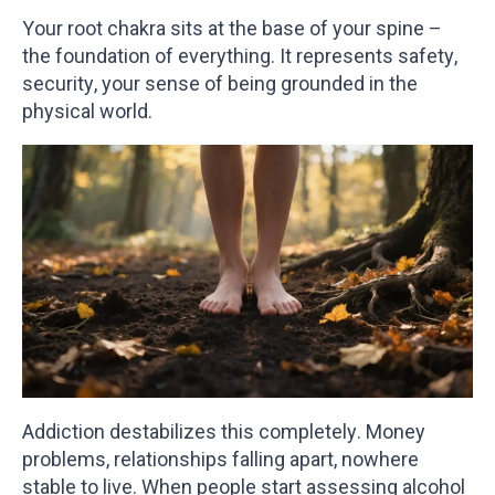
Your root chakra sits at the base of your spine –
the foundation of everything. It represents safety,
security, your sense of being grounded in the
physical world.
Addiction destabilizes this completely. Money
problems, relationships falling apart, nowhere
stable to live. When people start assessing alcohol