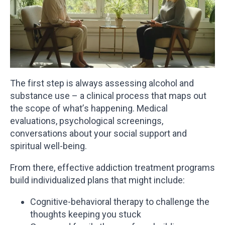
The first step is always assessing alcohol and
substance use – a clinical process that maps out
the scope of what’s happening. Medical
evaluations, psychological screenings,
conversations about your social support and
spiritual well-being.
From there, effective addiction treatment programs
build individualized plans that might include:
Cognitive-behavioral therapy to challenge the
thoughts keeping you stuck