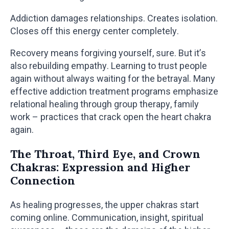
Addiction damages relationships. Creates isolation.
Closes off this energy center completely.
Recovery means forgiving yourself, sure. But it’s
also rebuilding empathy. Learning to trust people
again without always waiting for the betrayal. Many
effective addiction treatment programs emphasize
relational healing through group therapy, family
work – practices that crack open the heart chakra
again.
The Throat, Third Eye, and Crown
Chakras: Expression and Higher
Connection
As healing progresses, the upper chakras start
coming online. Communication, insight, spiritual