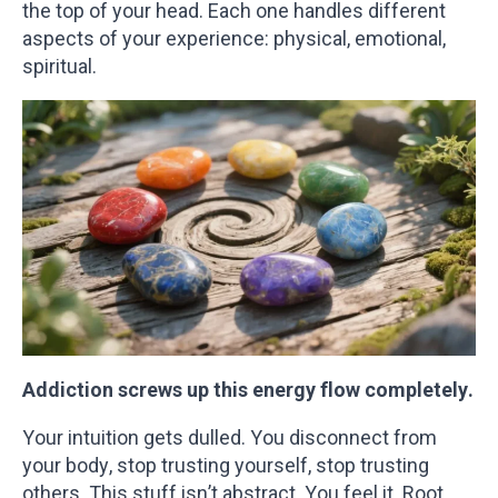
the top of your head. Each one handles different
aspects of your experience: physical, emotional,
spiritual.
Addiction screws up this energy flow completely.
Your intuition gets dulled. You disconnect from
your body, stop trusting yourself, stop trusting
others. This stuff isn’t abstract. You feel it. Root