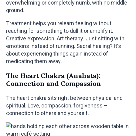
overwhelming or completely numb, with no middle
ground.
Treatment helps you relearn feeling without
reaching for something to dull it or amplify it.
Creative expression. Art therapy. Just sitting with
emotions instead of running. Sacral healing? It’s
about experiencing things again instead of
medicating them away.
The Heart Chakra (Anahata):
Connection and Compassion
The heart chakra sits right between physical and
spiritual. Love, compassion, forgiveness –
connection to others and yourself.