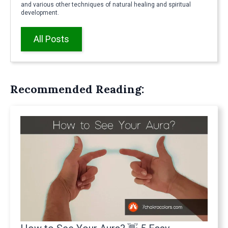
and various other techniques of natural healing and spiritual
development.
All Posts
Recommended Reading: