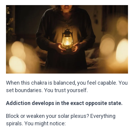
When this chakra is balanced, you feel capable. You
set boundaries. You trust yourself.
Addiction develops in the exact opposite state.
Block or weaken your solar plexus? Everything
spirals. You might notice: