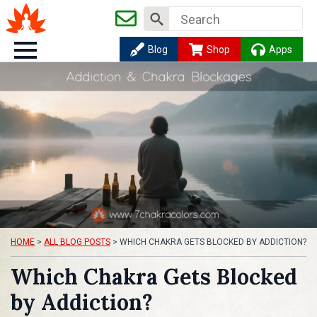
Search
for:
Blog
Shop
Apps
HOME
>
ALL BLOG POSTS
>
WHICH CHAKRA GETS BLOCKED BY ADDICTION?
Which Chakra Gets Blocked
by Addiction?