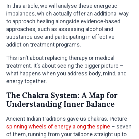
In this article, we will analyse these energetic
imbalances, which actually offer an additional way
to approach healing alongside evidence-based
approaches, such as assessing alcohol and
substance use and participating in effective
addiction treatment programs.
This isn’t about replacing therapy or medical
treatment. It’s about seeing the bigger picture –
what happens when you address body, mind, and
energy together.
The Chakra System: A Map for
Understanding Inner Balance
Ancient Indian traditions gave us chakras. Picture
spinning wheels of energy along the spine
– seven
of them, running from your tailbone straight up to