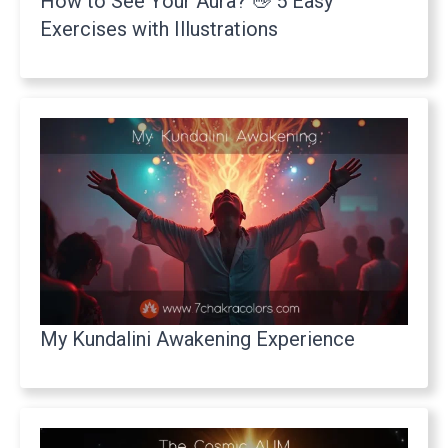
How to See Your Aura? 👋 5 Easy
Exercises with Illustrations
My Kundalini Awakening Experience