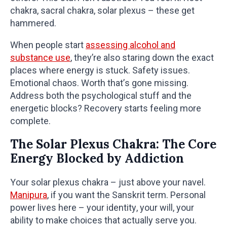
chakra, sacral chakra, solar plexus – these get
hammered.
When people start
assessing alcohol and
substance use
, they’re also staring down the exact
places where energy is stuck. Safety issues.
Emotional chaos. Worth that’s gone missing.
Address both the psychological stuff and the
energetic blocks? Recovery starts feeling more
complete.
The Solar Plexus Chakra: The Core
Energy Blocked by Addiction
Your solar plexus chakra – just above your navel.
Manipura
, if you want the Sanskrit term. Personal
power lives here – your identity, your will, your
ability to make choices that actually serve you.