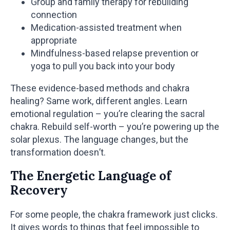
Group and family therapy for rebuilding
connection
Medication-assisted treatment when
appropriate
Mindfulness-based relapse prevention or
yoga to pull you back into your body
These evidence-based methods and chakra
healing? Same work, different angles. Learn
emotional regulation – you’re clearing the sacral
chakra. Rebuild self-worth – you’re powering up the
solar plexus. The language changes, but the
transformation doesn’t.
The Energetic Language of
Recovery
For some people, the chakra framework just clicks.
It gives words to things that feel impossible to