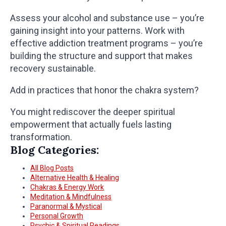
Assess your alcohol and substance use – you’re
gaining insight into your patterns. Work with
effective addiction treatment programs – you’re
building the structure and support that makes
recovery sustainable.
Add in practices that honor the chakra system?
You might rediscover the deeper spiritual
empowerment that actually fuels lasting
transformation.
Blog Categories:
All Blog Posts
Alternative Health & Healing
Chakras & Energy Work
Meditation & Mindfulness
Paranormal & Mystical
Personal Growth
Psychic & Spiritual Readings