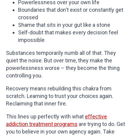
Powerlessness over your own life
Boundaries that don’t exist or constantly get
crossed
Shame that sits in your gut like a stone
Self-doubt that makes every decision feel
impossible
Substances temporarily numb all of that. They
quiet the noise. But over time, they make the
powerlessness worse – they become the thing
controlling you.
Recovery means rebuilding this chakra from
scratch. Learning to trust your choices again.
Reclaiming that inner fire.
This lines up perfectly with what
effective
addiction treatment programs
are trying to do. Get
you to believe in your own agency again. Take