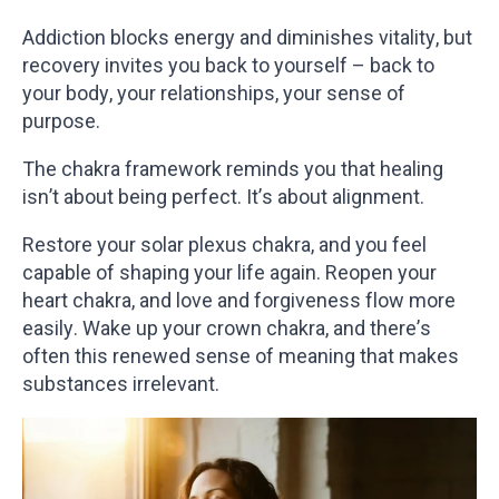
Addiction blocks energy and diminishes vitality, but
recovery invites you back to yourself – back to
your body, your relationships, your sense of
purpose.
The chakra framework reminds you that healing
isn’t about being perfect. It’s about alignment.
Restore your solar plexus chakra, and you feel
capable of shaping your life again. Reopen your
heart chakra, and love and forgiveness flow more
easily. Wake up your crown chakra, and there’s
often this renewed sense of meaning that makes
substances irrelevant.