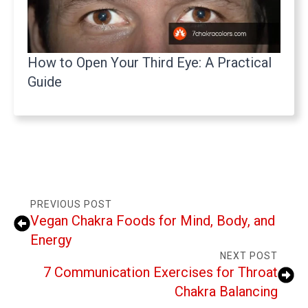
How to Open Your Third Eye: A Practical
Guide
PREVIOUS POST
Vegan Chakra Foods for Mind, Body, and
Energy
NEXT POST
7 Communication Exercises for Throat
Chakra Balancing