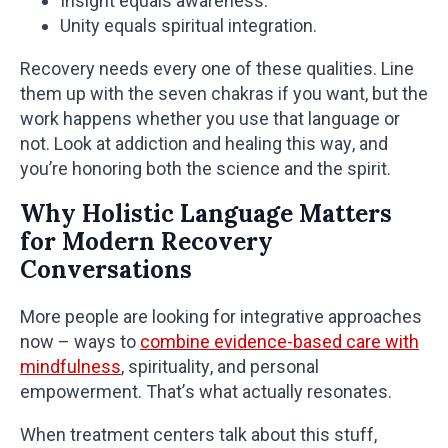
Insight equals awareness.
Unity equals spiritual integration.
Recovery needs every one of these qualities. Line
them up with the seven chakras if you want, but the
work happens whether you use that language or
not. Look at addiction and healing this way, and
you’re honoring both the science and the spirit.
Why Holistic Language Matters
for Modern Recovery
Conversations
More people are looking for integrative approaches
now – ways to
combine evidence-based care with
mindfulness
, spirituality, and personal
empowerment. That’s what actually resonates.
When treatment centers talk about this stuff,