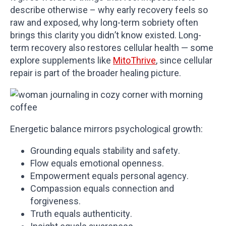
describe otherwise – why early recovery feels so
raw and exposed, why long-term sobriety often
brings this clarity you didn’t know existed. Long-
term recovery also restores cellular health — some
explore supplements like
MitoThrive
, since cellular
repair is part of the broader healing picture.
Energetic balance mirrors psychological growth:
Grounding equals stability and safety.
Flow equals emotional openness.
Empowerment equals personal agency.
Compassion equals connection and
forgiveness.
Truth equals authenticity.