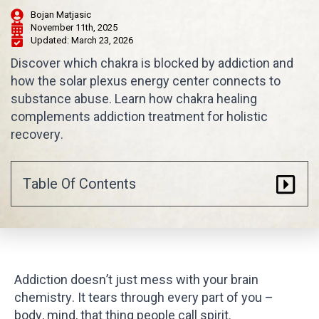
Bojan Matjasic
November 11th, 2025
Updated: 
March 23, 2026
Discover which chakra is blocked by addiction and
how the solar plexus energy center connects to
substance abuse. Learn how chakra healing
complements addiction treatment for holistic
recovery.
Table Of Contents
Addiction doesn’t just mess with your brain
chemistry. It tears through every part of you –
body, mind, that thing people call spirit.