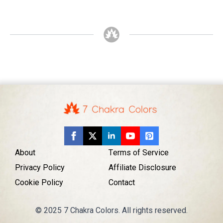
About
Terms of Service
Privacy Policy
Affiliate Disclosure
Cookie Policy
Contact
© 2025 7 Chakra Colors. All rights reserved.