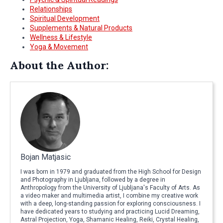
Relationships
Spiritual Development
Supplements & Natural Products
Wellness & Lifestyle
Yoga & Movement
About the Author:
Bojan Matjasic
I was born in 1979 and graduated from the High School for Design
and Photography in Ljubljana, followed by a degree in
Anthropology from the University of Ljubljana's Faculty of Arts. As
a video maker and multimedia artist, I combine my creative work
with a deep, long-standing passion for exploring consciousness. I
have dedicated years to studying and practicing Lucid Dreaming,
Astral Projection, Yoga, Shamanic Healing, Reiki, Crystal Healing,