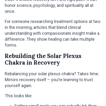
honor science, psychology, and spirituality all at
once.
For someone researching treatment options at two
in the morning, articles that blend clinical
understanding with compassionate insight make a
difference. They show healing can take multiple
forms.
Rebuilding the Solar Plexus
Chakra in Recovery
Rebalancing your solar plexus chakra? Takes time.
Mirrors recovery itself – you’re learning to trust
yourself again.
This looks like:
Setting small goals you can actually hit, then