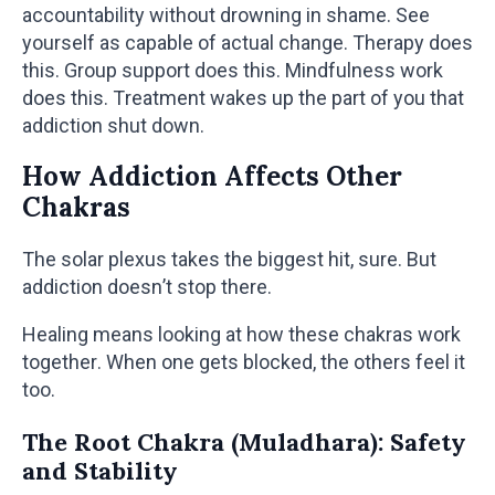
accountability without drowning in shame. See
yourself as capable of actual change. Therapy does
this. Group support does this. Mindfulness work
does this. Treatment wakes up the part of you that
addiction shut down.
How Addiction Affects Other
Chakras
The solar plexus takes the biggest hit, sure. But
addiction doesn’t stop there.
Healing means looking at how these chakras work
together. When one gets blocked, the others feel it
too.
The Root Chakra (Muladhara): Safety
and Stability