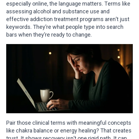
especially online, the language matters. Terms like
assessing alcohol and substance use and
effective addiction treatment programs aren’t just
keywords. They’re what people type into search
bars when they’re ready to change.
Pair those clinical terms with meaningful concepts
like chakra balance or energy healing? That creates
trust. It shows recovery isn’t one rigid path. It can