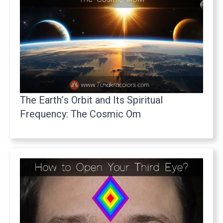
The Earth’s Orbit and Its Spiritual
Frequency: The Cosmic Om