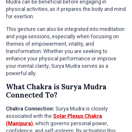
Mudra can be beneficial before engaging in
physical activities, as it prepares the body and mind
for exertion.
This gesture can also be integrated into meditation
and yoga sessions, especially when focusing on
themes of empowerment, vitality, and
transformation. Whether you are seeking to
enhance your physical performance or improve
your mental clarity, Surya Mudra serves as a
powerful ally.
What Chakra is Surya Mudra
Connected To?
Chakra Connection:
Surya Mudra is closely
associated with the
Solar Plexus Chakra
(Manipura)
, which governs personal power,
confidence, and self-esteem. By activating this