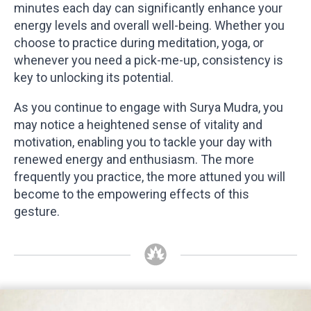
minutes each day can significantly enhance your
energy levels and overall well-being. Whether you
choose to practice during meditation, yoga, or
whenever you need a pick-me-up, consistency is
key to unlocking its potential.
As you continue to engage with Surya Mudra, you
may notice a heightened sense of vitality and
motivation, enabling you to tackle your day with
renewed energy and enthusiasm. The more
frequently you practice, the more attuned you will
become to the empowering effects of this
gesture.