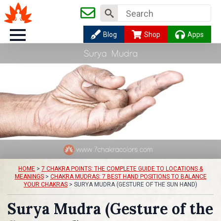
Search
for:
Blog
Shop
Apps
HOME
>
7 CHAKRA POINTS: THE COMPLETE GUIDE TO LOCATIONS &
MEANINGS
>
CHAKRA MUDRAS: 7 BEST HAND POSITIONS TO BALANCE
YOUR CHAKRAS
>
SURYA MUDRA (GESTURE OF THE SUN HAND)
Surya Mudra (Gesture of the