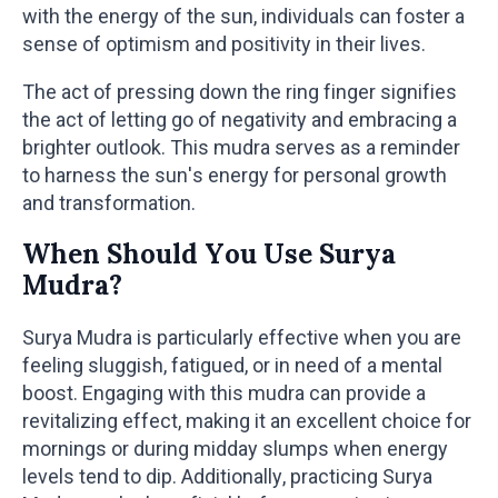
with the energy of the sun, individuals can foster a
sense of optimism and positivity in their lives.
The act of pressing down the ring finger signifies
the act of letting go of negativity and embracing a
brighter outlook. This mudra serves as a reminder
to harness the sun's energy for personal growth
and transformation.
When Should You Use Surya
Mudra?
Surya Mudra is particularly effective when you are
feeling sluggish, fatigued, or in need of a mental
boost. Engaging with this mudra can provide a
revitalizing effect, making it an excellent choice for
mornings or during midday slumps when energy
levels tend to dip. Additionally, practicing Surya