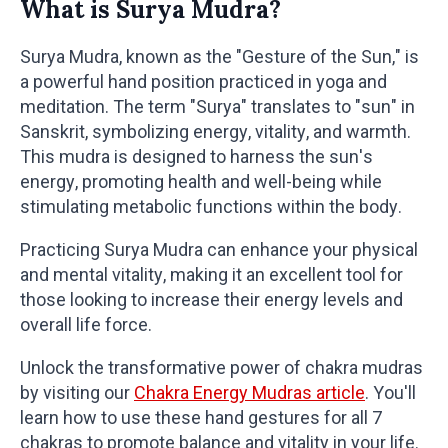
What is Surya Mudra?
Surya Mudra, known as the "Gesture of the Sun," is
a powerful hand position practiced in yoga and
meditation. The term "Surya" translates to "sun" in
Sanskrit, symbolizing energy, vitality, and warmth.
This mudra is designed to harness the sun's
energy, promoting health and well-being while
stimulating metabolic functions within the body.
Practicing Surya Mudra can enhance your physical
and mental vitality, making it an excellent tool for
those looking to increase their energy levels and
overall life force.
Unlock the transformative power of chakra mudras
by visiting our
Chakra Energy Mudras article
. You'll
learn how to use these hand gestures for all 7
chakras to promote balance and vitality in your life.