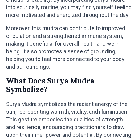
into your daily routine, you may find yourself feeling
more motivated and energized throughout the day.
Moreover, this mudra can contribute to improved
circulation and a strengthened immune system,
making it beneficial for overall health and well-
being. It also promotes a sense of grounding,
helping you to feel more connected to your body
and surroundings.
What Does Surya Mudra
Symbolize?
Surya Mudra symbolizes the radiant energy of the
sun, representing warmth, vitality, and illumination.
This gesture embodies the qualities of strength
and resilience, encouraging practitioners to draw
upon their inner power and potential. By connecting