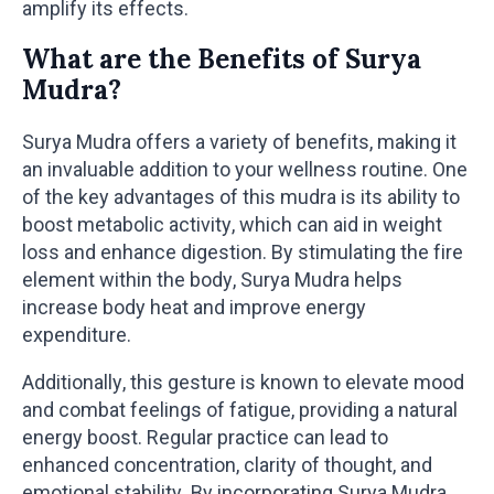
amplify its effects.
What are the Benefits of Surya
Mudra?
Surya Mudra offers a variety of benefits, making it
an invaluable addition to your wellness routine. One
of the key advantages of this mudra is its ability to
boost metabolic activity, which can aid in weight
loss and enhance digestion. By stimulating the fire
element within the body, Surya Mudra helps
increase body heat and improve energy
expenditure.
Additionally, this gesture is known to elevate mood
and combat feelings of fatigue, providing a natural
energy boost. Regular practice can lead to
enhanced concentration, clarity of thought, and
emotional stability. By incorporating Surya Mudra