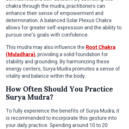
chakra through the mudra, practitioners can
enhance their sense of empowerment and
determination. A balanced Solar Plexus Chakra
allows for greater self-expression and the ability to
pursue one's goals with confidence.
This mudra may also influence the
Root Chakra
(Muladhara)
, providing a solid foundation for
stability and grounding. By harmonizing these
energy centers, Surya Mudra promotes a sense of
vitality and balance within the body.
How Often Should You Practice
Surya Mudra?
To fully experience the benefits of Surya Mudra, it
is recommended to incorporate this gesture into
your daily practice. Spending around 10 to 20