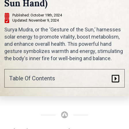
Sun Hand)
Published: 
October 19th, 2024
Updated: 
November 9, 2024
Surya Mudra, or the ‘Gesture of the Sun,’ harnesses
solar energy to promote vitality, boost metabolism,
and enhance overall health. This powerful hand
gesture symbolizes warmth and energy, stimulating
the body’s inner fire for well-being and balance.
Table Of Contents