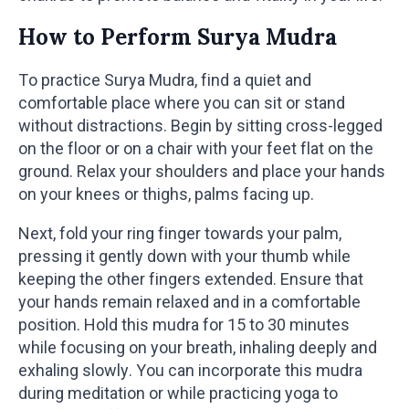
How to Perform Surya Mudra
To practice Surya Mudra, find a quiet and
comfortable place where you can sit or stand
without distractions. Begin by sitting cross-legged
on the floor or on a chair with your feet flat on the
ground. Relax your shoulders and place your hands
on your knees or thighs, palms facing up.
Next, fold your ring finger towards your palm,
pressing it gently down with your thumb while
keeping the other fingers extended. Ensure that
your hands remain relaxed and in a comfortable
position. Hold this mudra for 15 to 30 minutes
while focusing on your breath, inhaling deeply and
exhaling slowly. You can incorporate this mudra
during meditation or while practicing yoga to