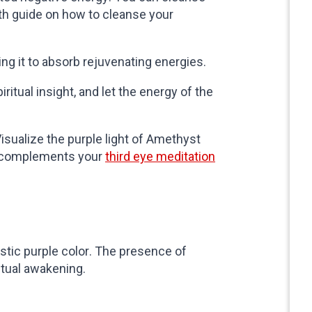
pth guide on how to cleanse your
wing it to absorb rejuvenating energies.
ritual insight, and let the energy of the
isualize the purple light of Amethyst
e complements your
third eye meditation
ristic purple color. The presence of
itual awakening.