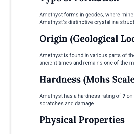
Amethyst forms in geodes, where mineral-
Amethyst's distinctive crystalline struct
Origin (Geological Lo
Amethyst is found in various parts of th
ancient times and remains one of the m
Hardness (Mohs Scale
Amethyst has a hardness rating of
7
on 
scratches and damage.
Physical Properties