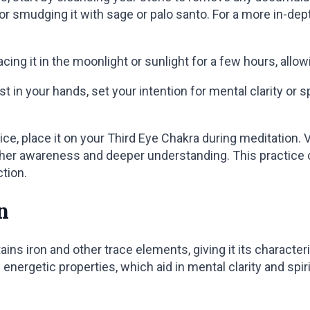
 or smudging it with sage or palo santo. For a more in-de
acing it in the moonlight or sunlight for a few hours, allo
 in your hands, set your intention for mental clarity or spi
ce, place it on your Third Eye Chakra during meditation. V
gher awareness and deeper understanding. This practic
ction.
n
ains iron and other trace elements, giving it its characte
 energetic properties, which aid in mental clarity and spir