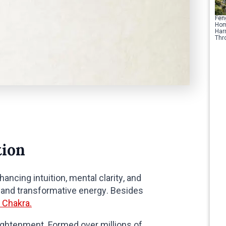
Fen
Hom
Har
Thr
tion
nhancing intuition, mental clarity, and
g and transformative energy. Besides
 Chakra.
lightenment. Formed over millions of