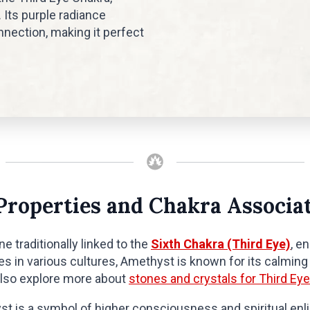
 Its purple radiance
nection, making it perfect
Properties and Chakra Associa
e traditionally linked to the
Sixth Chakra (Third Eye)
, e
ies in various cultures, Amethyst is known for its calmin
also explore more about
stones and crystals for Third Eye
yst is a symbol of higher consciousness and spiritual en