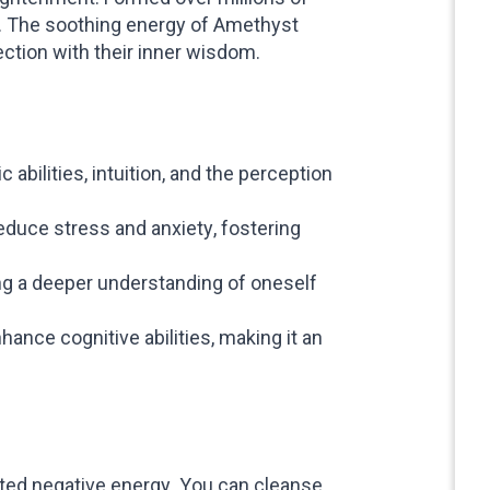
t. The soothing energy of Amethyst
ection with their inner wisdom.
bilities, intuition, and the perception
duce stress and anxiety, fostering
ng a deeper understanding of oneself
ance cognitive abilities, making it an
ated negative energy. You can cleanse