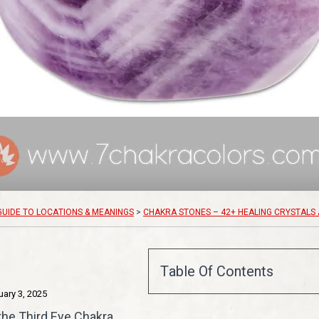
GUIDE TO LOCATIONS & MEANINGS
>
CHAKRA STONES – 42+ HEALING CRYSTALS 
Table Of Contents
uary 3, 2025
 the Third Eye Chakra,