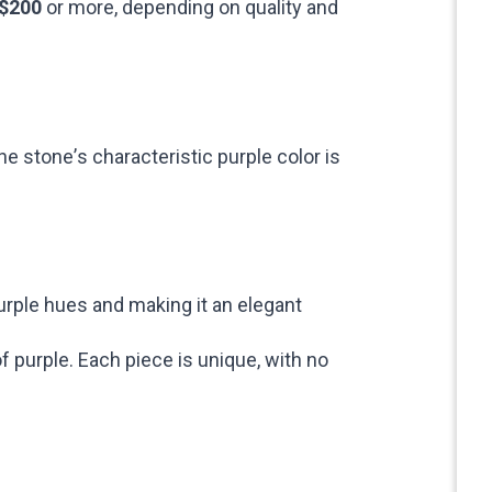
 $200
or more, depending on quality and
he stone’s characteristic purple color is
urple hues and making it an elegant
 purple. Each piece is unique, with no