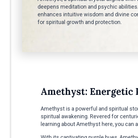
deepens meditation and psychic abilities.
enhances intuitive wisdom and divine con
for spiritual growth and protection.
Amethyst: Energetic 
Amethyst is a powerful and spiritual ston
spiritual awakening. Revered for centur
learning about Amethyst here, you can 
With its captivating purple hues, Ameth