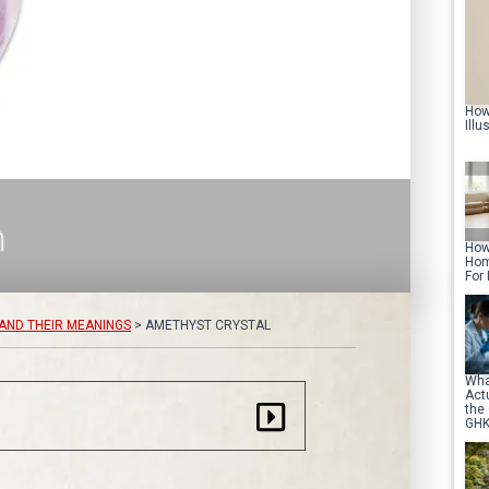
How
Illu
How
Hom
For
AND THEIR MEANINGS
>
AMETHYST CRYSTAL
Wha
Act
the
GHK