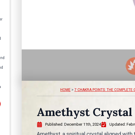
er
d
and
nd
a
HOME
>
7 CHAKRA POINTS: THE COMPLETE 
Amethyst Crystal
Published: 
December 11th, 2024
Updated: 
Febr
Amethyst, a spiritual crystal aligned with