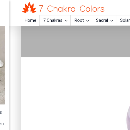
Home
7 Chakras
Root
Sacral
Solar
0%
ou