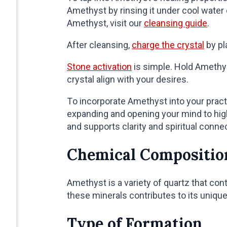
Amethyst by rinsing it under cool water
Amethyst, visit our
cleansing guide
.
After cleansing,
charge the crystal
by pl
Stone activation
is simple. Hold Amethyst
crystal align with your desires.
To incorporate Amethyst into your practi
expanding and opening your mind to hi
and supports clarity and spiritual conne
Chemical Compositio
Amethyst is a variety of quartz that cont
these minerals contributes to its unique
Type of Formation