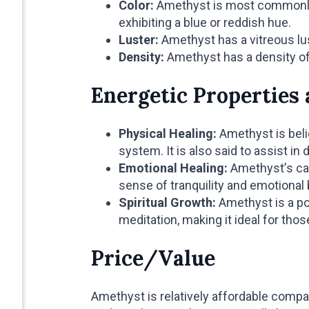
Color:
Amethyst is most commonly f
exhibiting a blue or reddish hue.
Luster:
Amethyst has a vitreous lus
Density:
Amethyst has a density o
Energetic Properties 
Physical Healing:
Amethyst is beli
system. It is also said to assist i
Emotional Healing:
Amethyst’s cal
sense of tranquility and emotional 
Spiritual Growth:
Amethyst is a po
meditation, making it ideal for th
Price/Value
Amethyst is relatively affordable compa