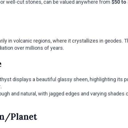
r or well-cut stones, can be valued anywhere from
$50 to
ly in volcanic regions, where it crystallizes in geodes. T
iation over millions of years.
e
yst displays a beautiful glassy sheen, highlighting its p
.
gh and natural, with jagged edges and varying shades of
gn/Planet