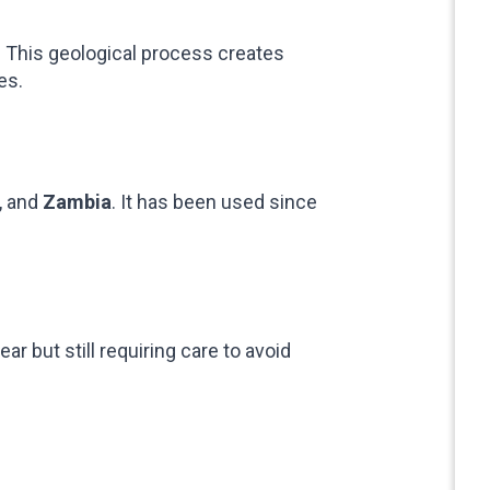
s. This geological process creates
es.
, and
Zambia
. It has been used since
r but still requiring care to avoid