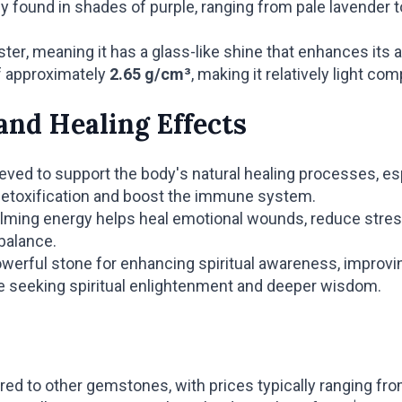
ound in shades of purple, ranging from pale lavender t
ter, meaning it has a glass-like shine that enhances its 
f approximately
2.65 g/cm³
, making it relatively light c
and Healing Effects
eved to support the body's natural healing processes, esp
n detoxification and boost the immune system.
ming energy helps heal emotional wounds, reduce stress, 
balance.
werful stone for enhancing spiritual awareness, improvin
ose seeking spiritual enlightenment and deeper wisdom.
red to other gemstones, with prices typically ranging fr