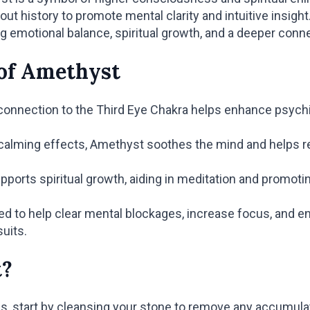
t history to promote mental clarity and intuitive insigh
g emotional balance, spiritual growth, and a deeper conn
 of Amethyst
nnection to the Third Eye Chakra helps enhance psychic a
calming effects, Amethyst soothes the mind and helps re
ports spiritual growth, aiding in meditation and promoti
d to help clear mental blockages, increase focus, and enh
suits.
t?
es, start by cleansing your stone to remove any accumul