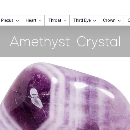
 Plexus
Heart
Throat
Third Eye
Crown
C