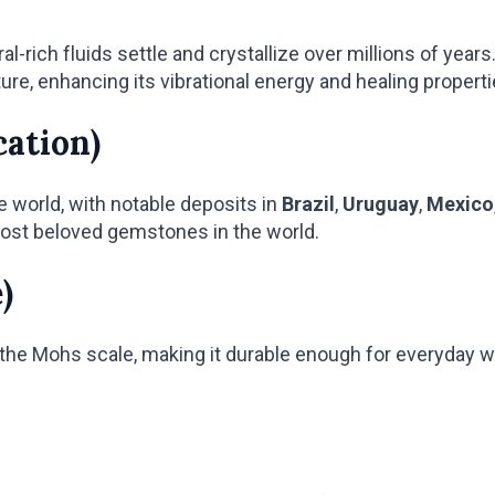
rich fluids settle and crystallize over millions of year
ure, enhancing its vibrational energy and healing properti
cation)
e world, with notable deposits in
Brazil
,
Uruguay
,
Mexico
ost beloved gemstones in the world.
)
the Mohs scale, making it durable enough for everyday wea