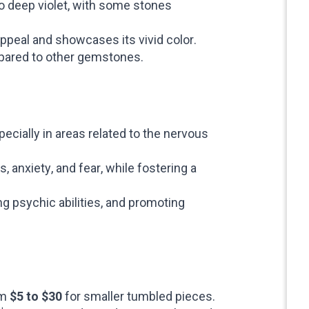
o deep violet, with some stones
appeal and showcases its vivid color.
ompared to other gemstones.
ecially in areas related to the nervous
anxiety, and fear, while fostering a
g psychic abilities, and promoting
om
$5 to $30
for smaller tumbled pieces.