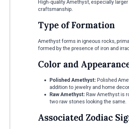
High-quality Amethyst, especially large
craftsmanship.
Type of Formation
Amethyst forms in igneous rocks, primari
formed by the presence of iron and irrad
Color and Appearanc
Polished Amethyst:
Polished Ameth
addition to jewelry and home decor
Raw Amethyst:
Raw Amethyst is rou
two raw stones looking the same.
Associated Zodiac Si