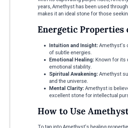
years, Amethyst has been used throughou
makes it an ideal stone for those seekin
Energetic Properties
Intuition and Insight:
Amethyst's co
of subtle energies.
Emotional Healing:
Known for its 
emotional stability.
Spiritual Awakening:
Amethyst sup
and the universe.
Mental Clarity:
Amethyst is believe
excellent stone for intellectual pur
How to Use Amethys
To tap into Amethyst's healing properti