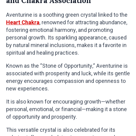
and Chakra Association
Aventurine is a soothing green crystal linked to the
Heart Chakra
, renowned for attracting abundance,
fostering emotional harmony, and promoting
personal growth. Its sparkling appearance, caused
by natural mineral inclusions, makes it a favorite in
spiritual and healing practices.
Known as the “Stone of Opportunity,” Aventurine is
associated with prosperity and luck, while its gentle
energy encourages compassion and openness to
new experiences.
It is also known for encouraging growth—whether
personal, emotional, or financial—making it a stone
of opportunity and prosperity.
This versatile crystal is also celebrated for its