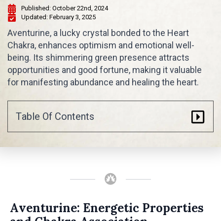
Published: 
October 22nd, 2024
Updated: 
February 3, 2025
Aventurine, a lucky crystal bonded to the Heart
Chakra, enhances optimism and emotional well-
being. Its shimmering green presence attracts
opportunities and good fortune, making it valuable
for manifesting abundance and healing the heart.
Table Of Contents
Aventurine: Energetic Properties