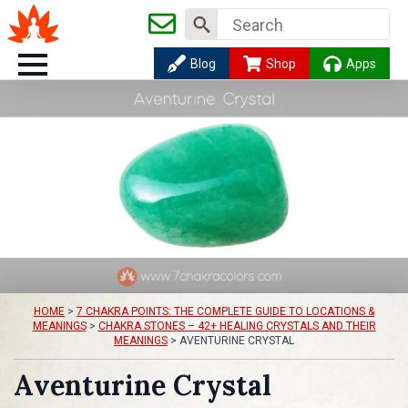
Search
for:
Blog
Shop
Apps
HOME
>
7 CHAKRA POINTS: THE COMPLETE GUIDE TO LOCATIONS &
MEANINGS
>
CHAKRA STONES – 42+ HEALING CRYSTALS AND THEIR
MEANINGS
>
AVENTURINE CRYSTAL
Aventurine Crystal