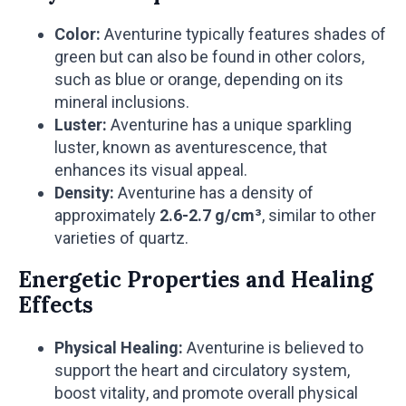
Color:
Aventurine typically features shades of
green but can also be found in other colors,
such as blue or orange, depending on its
mineral inclusions.
Luster:
Aventurine has a unique sparkling
luster, known as aventurescence, that
enhances its visual appeal.
Density:
Aventurine has a density of
approximately
2.6-2.7 g/cm³
, similar to other
varieties of quartz.
Energetic Properties and Healing
Effects
Physical Healing:
Aventurine is believed to
support the heart and circulatory system,
boost vitality, and promote overall physical