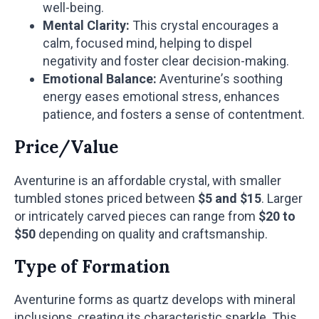
well-being.
Mental Clarity:
This crystal encourages a
calm, focused mind, helping to dispel
negativity and foster clear decision-making.
Emotional Balance:
Aventurine’s soothing
energy eases emotional stress, enhances
patience, and fosters a sense of contentment.
Price/Value
Aventurine is an affordable crystal, with smaller
tumbled stones priced between
$5 and $15
. Larger
or intricately carved pieces can range from
$20 to
$50
depending on quality and craftsmanship.
Type of Formation
Aventurine forms as quartz develops with mineral
inclusions, creating its characteristic sparkle. This