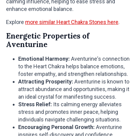
calming influence, helping to ease stress and
enhance emotional balance.
Explore
more similar Heart Chakra Stones here
.
Energetic Properties of
Aventurine
Emotional Harmony:
Aventurine’s connection
to the Heart Chakra helps balance emotions,
foster empathy, and strengthen relationships.
Attracting Prosperity:
Aventurine is known to
attract abundance and opportunities, making it
an ideal crystal for manifesting success.
Stress Relief:
Its calming energy alleviates
stress and promotes inner peace, helping
individuals navigate challenging situations.
Encouraging Personal Growth:
Aventurine
inspires self-discovery and confidence,