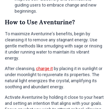
guiding users to embrace change and new
beginnings.
How to Use Aventurine?
To maximize Aventurine’s benefits, begin by
cleansing it to remove any stagnant energy. Use
gentle methods like smudging with sage or rinsing
it under running water to maintain its vibrant
energy.
After cleansing,
charge it
by placing it in sunlight or
under moonlight to rejuvenate its properties. The
natural light energizes the crystal, amplifying its
soothing and abundant energy.
Activate Aventurine by holding it close to your heart
and setting an intention that aligns with your goals.