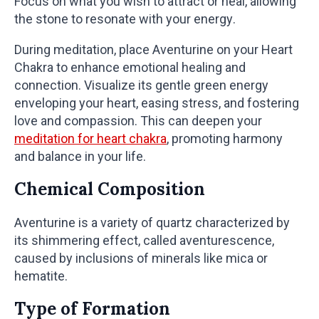
Focus on what you wish to attract or heal, allowing
the stone to resonate with your energy.
During meditation, place Aventurine on your Heart
Chakra to enhance emotional healing and
connection. Visualize its gentle green energy
enveloping your heart, easing stress, and fostering
love and compassion. This can deepen your
meditation for heart chakra
, promoting harmony
and balance in your life.
Chemical Composition
Aventurine is a variety of quartz characterized by
its shimmering effect, called aventurescence,
caused by inclusions of minerals like mica or
hematite.
Type of Formation