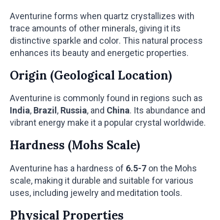
Aventurine forms when quartz crystallizes with
trace amounts of other minerals, giving it its
distinctive sparkle and color. This natural process
enhances its beauty and energetic properties.
Origin (Geological Location)
Aventurine is commonly found in regions such as
India
,
Brazil
,
Russia
, and
China
. Its abundance and
vibrant energy make it a popular crystal worldwide.
Hardness (Mohs Scale)
Aventurine has a hardness of
6.5-7
on the Mohs
scale, making it durable and suitable for various
uses, including jewelry and meditation tools.
Physical Properties