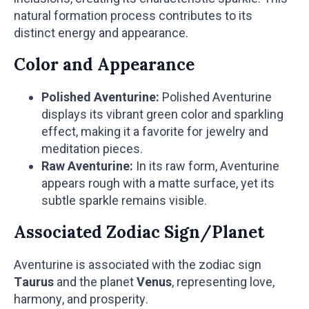
natural formation process contributes to its
distinct energy and appearance.
Color and Appearance
Polished Aventurine:
Polished Aventurine
displays its vibrant green color and sparkling
effect, making it a favorite for jewelry and
meditation pieces.
Raw Aventurine:
In its raw form, Aventurine
appears rough with a matte surface, yet its
subtle sparkle remains visible.
Associated Zodiac Sign/Planet
Aventurine is associated with the zodiac sign
Taurus
and the planet
Venus
, representing love,
harmony, and prosperity.