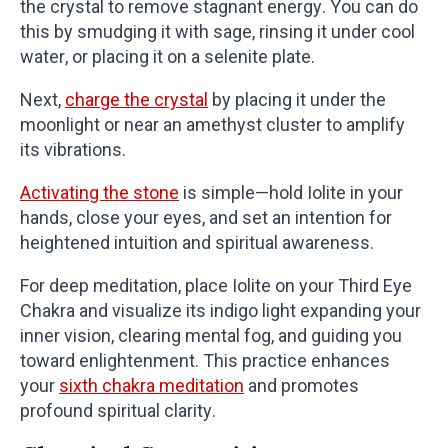
the crystal to remove stagnant energy. You can do
this by smudging it with sage, rinsing it under cool
water, or placing it on a selenite plate.
Next,
charge the crystal
by placing it under the
moonlight or near an amethyst cluster to amplify
its vibrations.
Activating the stone
is simple—hold Iolite in your
hands, close your eyes, and set an intention for
heightened intuition and spiritual awareness.
For deep meditation, place Iolite on your Third Eye
Chakra and visualize its indigo light expanding your
inner vision, clearing mental fog, and guiding you
toward enlightenment. This practice enhances
your
sixth chakra meditation
and promotes
profound spiritual clarity.