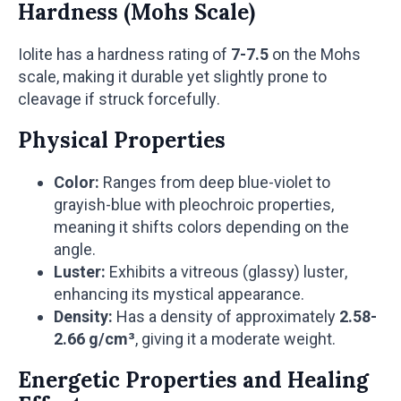
Hardness (Mohs Scale)
Iolite has a hardness rating of
7-7.5
on the Mohs
scale, making it durable yet slightly prone to
cleavage if struck forcefully.
Physical Properties
Color:
Ranges from deep blue-violet to
grayish-blue with pleochroic properties,
meaning it shifts colors depending on the
angle.
Luster:
Exhibits a vitreous (glassy) luster,
enhancing its mystical appearance.
Density:
Has a density of approximately
2.58-
2.66 g/cm³
, giving it a moderate weight.
Energetic Properties and Healing