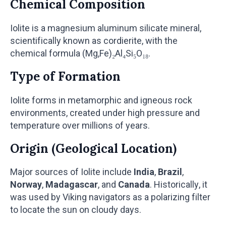
Chemical Composition
Iolite is a magnesium aluminum silicate mineral,
scientifically known as cordierite, with the
chemical formula (Mg,Fe)₂Al₄Si₅O₁₈.
Type of Formation
Iolite forms in metamorphic and igneous rock
environments, created under high pressure and
temperature over millions of years.
Origin (Geological Location)
Major sources of Iolite include
India
,
Brazil
,
Norway
,
Madagascar
, and
Canada
. Historically, it
was used by Viking navigators as a polarizing filter
to locate the sun on cloudy days.