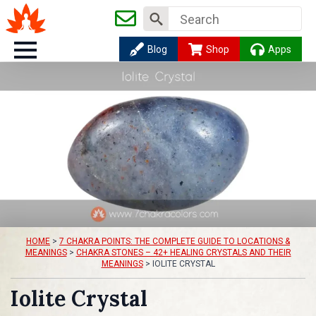
Search
for:
Blog
Shop
Apps
HOME
>
7 CHAKRA POINTS: THE COMPLETE GUIDE TO LOCATIONS &
MEANINGS
>
CHAKRA STONES – 42+ HEALING CRYSTALS AND THEIR
MEANINGS
>
IOLITE CRYSTAL
Iolite Crystal