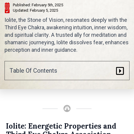
Published: 
February 5th, 2025
Updated: 
February 5, 2025
Iolite, the Stone of Vision, resonates deeply with the
Third Eye Chakra, awakening intuition, inner wisdom,
and spiritual clarity. A trusted ally for meditation and
shamanic journeying, Iolite dissolves fear, enhances
perception and inner guidance.
Table Of Contents
Iolite: Energetic Properties and