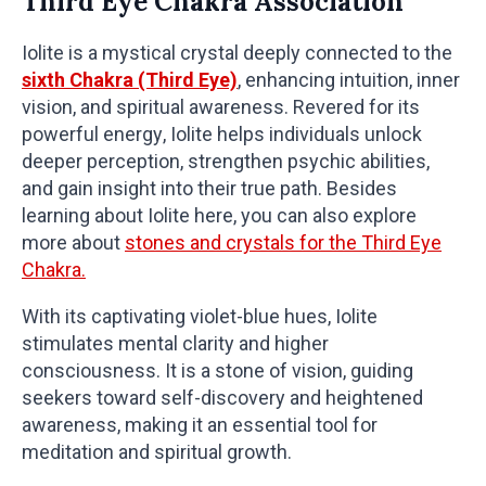
Third Eye Chakra Association
Iolite is a mystical crystal deeply connected to the
sixth Chakra (Third Eye)
, enhancing intuition, inner
vision, and spiritual awareness. Revered for its
powerful energy, Iolite helps individuals unlock
deeper perception, strengthen psychic abilities,
and gain insight into their true path. Besides
learning about Iolite here, you can also explore
more about
stones and crystals for the Third Eye
Chakra.
With its captivating violet-blue hues, Iolite
stimulates mental clarity and higher
consciousness. It is a stone of vision, guiding
seekers toward self-discovery and heightened
awareness, making it an essential tool for
meditation and spiritual growth.