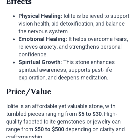
Effects
Physical Healing:
Iolite is believed to support
vision health, aid detoxification, and balance
the nervous system.
Emotional Healing:
It helps overcome fears,
relieves anxiety, and strengthens personal
confidence.
Spiritual Growth:
This stone enhances
spiritual awareness, supports past-life
exploration, and deepens meditation.
Price/Value
Iolite is an affordable yet valuable stone, with
tumbled pieces ranging from
$5 to $30
. High-
quality faceted Iolite gemstones or jewelry can
range from
$50 to $500
depending on clarity and
craftsmanship.