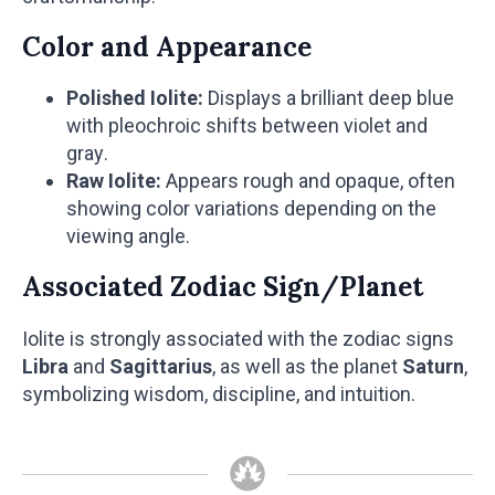
Color and Appearance
Polished Iolite:
Displays a brilliant deep blue
with pleochroic shifts between violet and
gray.
Raw Iolite:
Appears rough and opaque, often
showing color variations depending on the
viewing angle.
Associated Zodiac Sign/Planet
Iolite is strongly associated with the zodiac signs
Libra
and
Sagittarius
, as well as the planet
Saturn
,
symbolizing wisdom, discipline, and intuition.