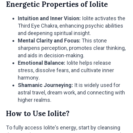
Energetic Properties of Iolite
Intuition and Inner Vision:
Iolite activates the
Third Eye Chakra, enhancing psychic abilities
and deepening spiritual insight.
Mental Clarity and Focus:
This stone
sharpens perception, promotes clear thinking,
and aids in decision-making.
Emotional Balance:
Iolite helps release
stress, dissolve fears, and cultivate inner
harmony.
Shamanic Journeying:
It is widely used for
astral travel, dream work, and connecting with
higher realms.
How to Use Iolite?
To fully access Iolite’s energy, start by cleansing