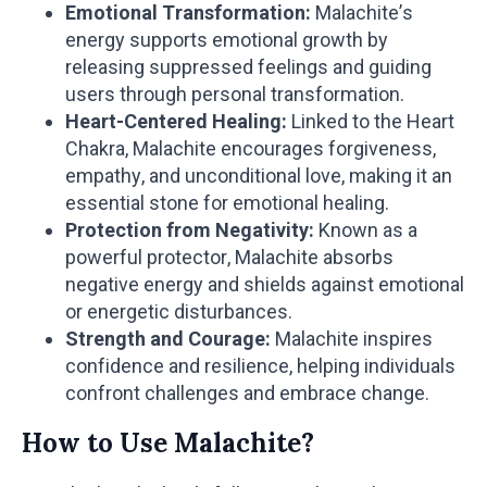
Emotional Transformation:
Malachite’s
energy supports emotional growth by
releasing suppressed feelings and guiding
users through personal transformation.
Heart-Centered Healing:
Linked to the Heart
Chakra, Malachite encourages forgiveness,
empathy, and unconditional love, making it an
essential stone for emotional healing.
Protection from Negativity:
Known as a
powerful protector, Malachite absorbs
negative energy and shields against emotional
or energetic disturbances.
Strength and Courage:
Malachite inspires
confidence and resilience, helping individuals
confront challenges and embrace change.
How to Use Malachite?