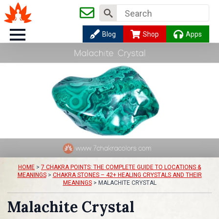
Search
for:
Blog
Shop
Apps
HOME
>
7 CHAKRA POINTS: THE COMPLETE GUIDE TO LOCATIONS &
MEANINGS
>
CHAKRA STONES – 42+ HEALING CRYSTALS AND THEIR
MEANINGS
>
MALACHITE CRYSTAL
Malachite Crystal