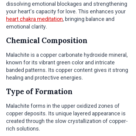
dissolving emotional blockages and strengthening
your heart's capacity for love. This enhances your
heart chakra meditation
, bringing balance and
emotional clarity.
Chemical Composition
Malachite is a copper carbonate hydroxide mineral,
known for its vibrant green color and intricate
banded patterns. Its copper content gives it strong
healing and protective energies.
Type of Formation
Malachite forms in the upper oxidized zones of
copper deposits. Its unique layered appearance is
created through the slow crystallization of copper-
rich solutions.