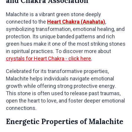
and Chakra Association
Malachite is a vibrant green stone deeply
connected to the
Heart Chakra (Anahata)
,
symbolizing transformation, emotional healing, and
protection. Its unique banded patterns and rich
green hues make it one of the most striking stones
in spiritual practices. To discover more about
crystals for Heart Chakra - click here
.
Celebrated for its transformative properties,
Malachite helps individuals navigate emotional
growth while offering strong protective energy.
This stone is often used to release past traumas,
open the heart to love, and foster deeper emotional
connections.
Energetic Properties of Malachite