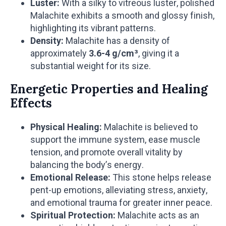
Luster:
With a silky to vitreous luster, polished
Malachite exhibits a smooth and glossy finish,
highlighting its vibrant patterns.
Density:
Malachite has a density of
approximately
3.6-4 g/cm³
, giving it a
substantial weight for its size.
Energetic Properties and Healing
Effects
Physical Healing:
Malachite is believed to
support the immune system, ease muscle
tension, and promote overall vitality by
balancing the body’s energy.
Emotional Release:
This stone helps release
pent-up emotions, alleviating stress, anxiety,
and emotional trauma for greater inner peace.
Spiritual Protection:
Malachite acts as an