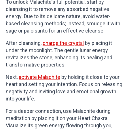
To unlock Malachite’s full potential, start by
cleansing it to remove any absorbed negative
energy. Due to its delicate nature, avoid water-
based cleansing methods; instead, smudge it with
sage or palo santo for an effective cleanse.
After cleansing,
charge the crystal
by placing it
under the moonlight. The gentle lunar energy
revitalizes the stone, enhancing its healing and
transformative properties.
Next,
activate Malachite
by holding it close to your
heart and setting your intention. Focus on releasing
negativity and inviting love and emotional growth
into your life.
For a deeper connection, use Malachite during
meditation by placing it on your Heart Chakra.
Visualize its green energy flowing through you,