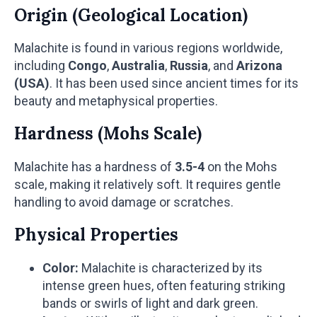
Origin (Geological Location)
Malachite is found in various regions worldwide,
including
Congo
,
Australia
,
Russia
, and
Arizona
(USA)
. It has been used since ancient times for its
beauty and metaphysical properties.
Hardness (Mohs Scale)
Malachite has a hardness of
3.5-4
on the Mohs
scale, making it relatively soft. It requires gentle
handling to avoid damage or scratches.
Physical Properties
Color:
Malachite is characterized by its
intense green hues, often featuring striking
bands or swirls of light and dark green.