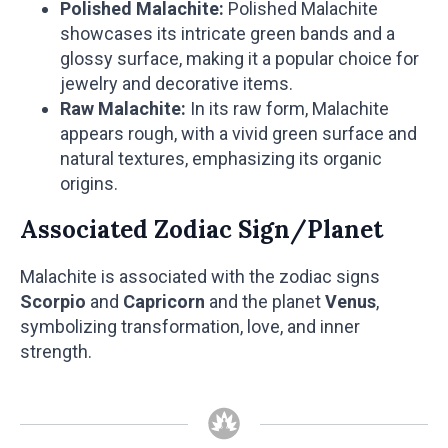
Polished Malachite:
Polished Malachite
showcases its intricate green bands and a
glossy surface, making it a popular choice for
jewelry and decorative items.
Raw Malachite:
In its raw form, Malachite
appears rough, with a vivid green surface and
natural textures, emphasizing its organic
origins.
Associated Zodiac Sign/Planet
Malachite is associated with the zodiac signs
Scorpio
and
Capricorn
and the planet
Venus
,
symbolizing transformation, love, and inner
strength.