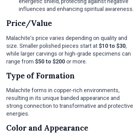
energetic shield, protecting against negative
influences and enhancing spiritual awareness.
Price/Value
Malachite’s price varies depending on quality and
size. Smaller polished pieces start at
$10 to $30
,
while larger carvings or high-grade specimens can
range from
$50 to $200
or more.
Type of Formation
Malachite forms in copper-rich environments,
resulting in its unique banded appearance and
strong connection to transformative and protective
energies.
Color and Appearance