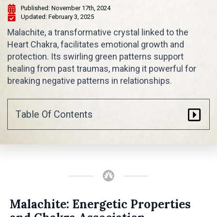
Published: 
November 17th, 2024
Updated: 
February 3, 2025
Malachite, a transformative crystal linked to the
Heart Chakra, facilitates emotional growth and
protection. Its swirling green patterns support
healing from past traumas, making it powerful for
breaking negative patterns in relationships.
Table Of Contents
Malachite: Energetic Properties